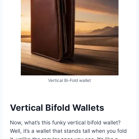
Vertical Bi-Fold wallet
Vertical Bifold Wallets
Now, what’s this funky vertical bifold wallet?
Well, it’s a wallet that stands tall when you fold