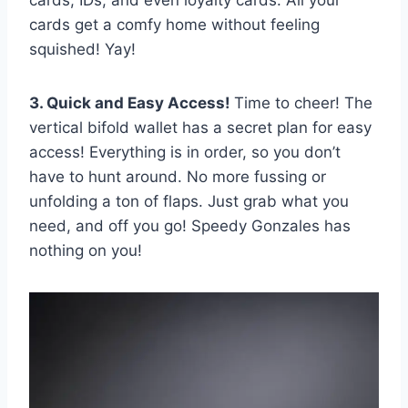
cards get a comfy home without feeling
squished! Yay!
3. Quick and Easy Access!
Time to cheer! The
vertical bifold wallet has a secret plan for easy
access! Everything is in order, so you don’t
have to hunt around. No more fussing or
unfolding a ton of flaps. Just grab what you
need, and off you go! Speedy Gonzales has
nothing on you!