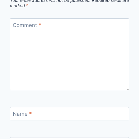
Your email address will not be published.
Required fields are
marked
*
Comment
*
Name
*