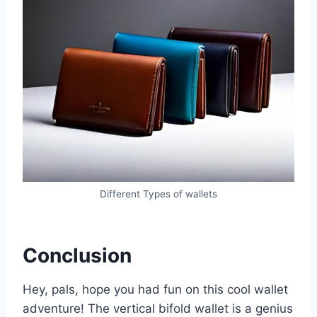
Different Types of wallets
Conclusion
Hey, pals, hope you had fun on this cool wallet
adventure! The vertical bifold wallet is a genius