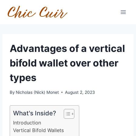
Skip
to
content
Advantages of a vertical
bifold wallet over other
types
By
Nicholas (Nick) Monet
August 2, 2023
What's Inside?
Introduction
Vertical Bifold Wallets