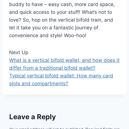
buddy to have – easy cash, more card space,
and quick access to your stuff! What’s not to
love? So, hop on the vertical bifold train, and
let it take you on a fantastic journey of
convenience and style! Woo-hoo!
Next Up
What is a vertical bifold wallet, and how does it
differ from a traditional bifold wallet?
Typical vertical bifold wallet: How many card
slots and compartments?
Leave a Reply