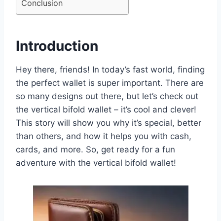
Conclusion
Introduction
Hey there, friends! In today’s fast world, finding
the perfect wallet is super important. There are
so many designs out there, but let’s check out
the vertical bifold wallet – it’s cool and clever!
This story will show you why it’s special, better
than others, and how it helps you with cash,
cards, and more. So, get ready for a fun
adventure with the vertical bifold wallet!