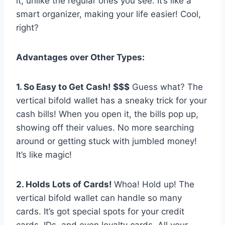
it, unlike the regular ones you see. It’s like a
smart organizer, making your life easier! Cool,
right?
Advantages over Other Types:
1. So Easy to Get Cash! $$$
Guess what? The
vertical bifold wallet has a sneaky trick for your
cash bills! When you open it, the bills pop up,
showing off their values. No more searching
around or getting stuck with jumbled money!
It’s like magic!
2. Holds Lots of Cards!
Whoa! Hold up! The
vertical bifold wallet can handle so many
cards. It’s got special spots for your credit
cards, IDs, and even loyalty cards. All your