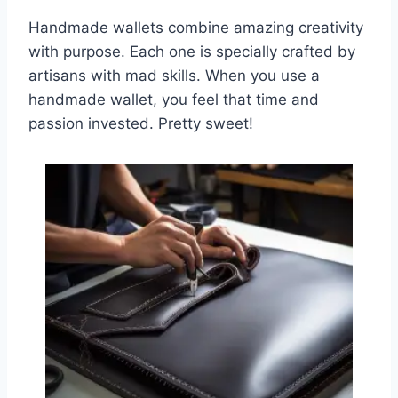
Handmade wallets combine amazing creativity
with purpose. Each one is specially crafted by
artisans with mad skills. When you use a
handmade wallet, you feel that time and
passion invested. Pretty sweet!