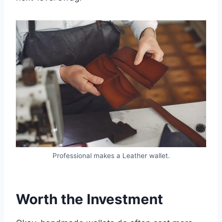
Professional makes a Leather wallet.
Worth the Investment