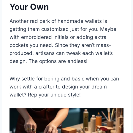
Your Own
Another rad perk of handmade wallets is
getting them customized just for you. Maybe
with embroidered initials or adding extra
pockets you need. Since they aren’t mass-
produced, artisans can tweak each wallet’s
design. The options are endless!
Why settle for boring and basic when you can
work with a crafter to design your dream
wallet? Rep your unique style!