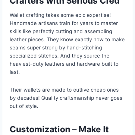
Crafters with Serious Cred
Wallet crafting takes some epic expertise!
Handmade artisans train for years to master
skills like perfectly cutting and assembling
leather pieces. They know exactly how to make
seams super strong by hand-stitching
specialized stitches. And they source the
heaviest-duty leathers and hardware built to
last.
Their wallets are made to outlive cheap ones
by decades! Quality craftsmanship never goes
out of style.
Customization – Make It