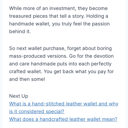
While more of an investment, they become
treasured pieces that tell a story. Holding a
handmade wallet, you truly feel the passion
behind it.
So next wallet purchase, forget about boring
mass-produced versions. Go for the devotion
and care handmade puts into each perfectly
crafted wallet. You get back what you pay for
and then some!
Next Up
What is a hand-stitched leather wallet and why
is it considered special?
What does a handcrafted leather wallet mean?