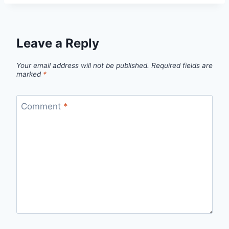
Leave a Reply
Your email address will not be published.
Required fields are
marked
*
Comment
*