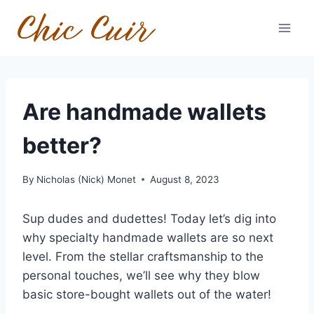
Skip
to
content
Are handmade wallets
better?
By
Nicholas (Nick) Monet
August 8, 2023
Sup dudes and dudettes! Today let’s dig into
why specialty handmade wallets are so next
level. From the stellar craftsmanship to the
personal touches, we’ll see why they blow
basic store-bought wallets out of the water!