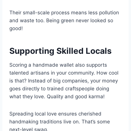
Their small-scale process means less pollution
and waste too. Being green never looked so
good!
Supporting Skilled Locals
Scoring a handmade wallet also supports
talented artisans in your community. How cool
is that? Instead of big companies, your money
goes directly to trained craftspeople doing
what they love. Quality and good karma!
Spreading local love ensures cherished
handmaking traditions live on. That’s some
next-level swag.