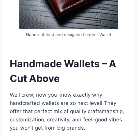
Hand-stitched and designed Leather Wallet
Handmade Wallets – A
Cut Above
Well crew, now you know exactly why
handcrafted wallets are so next level! They
offer that perfect mix of quality craftsmanship,
customization, creativity, and feel-good vibes
you won’t get from big brands.