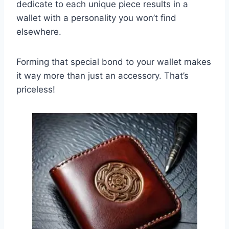
dedicate to each unique piece results in a
wallet with a personality you won’t find
elsewhere.
Forming that special bond to your wallet makes
it way more than just an accessory. That’s
priceless!