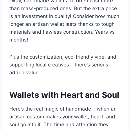
Okay, handmade wallets do often cost more
than mass-produced ones. But the extra price
is an investment in quality! Consider how much
longer an artisan wallet lasts thanks to tough
materials and flawless construction. Years vs
months!
Plus the customization, eco-friendly vibe, and
supporting local creatives – there’s serious
added value.
Wallets with Heart and Soul
Here’s the real magic of handmade – when an
artisan custom makes your wallet, heart, and
soul go into it. The time and attention they