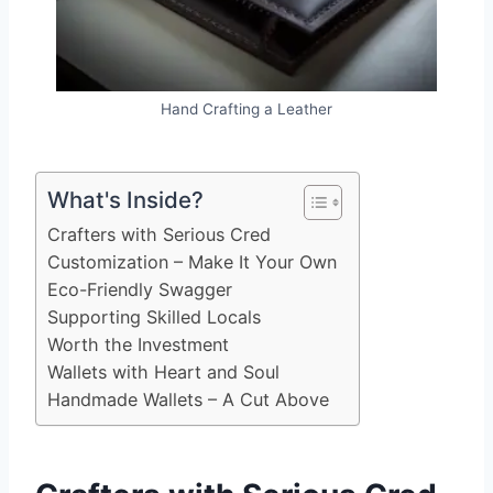
Hand Crafting a Leather
What's Inside?
Crafters with Serious Cred
Customization – Make It Your Own
Eco-Friendly Swagger
Supporting Skilled Locals
Worth the Investment
Wallets with Heart and Soul
Handmade Wallets – A Cut Above