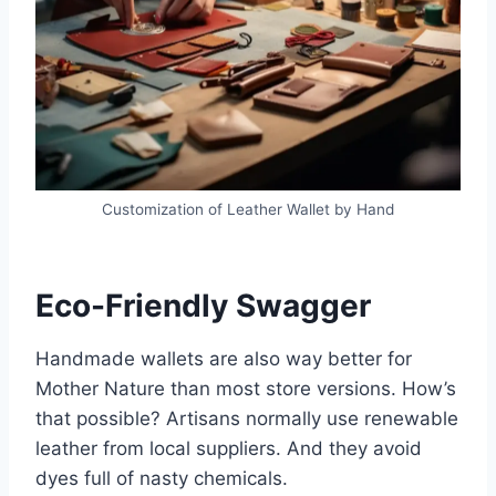
Customization of Leather Wallet by Hand
Eco-Friendly Swagger
Handmade wallets are also way better for
Mother Nature than most store versions. How’s
that possible? Artisans normally use renewable
leather from local suppliers. And they avoid
dyes full of nasty chemicals.