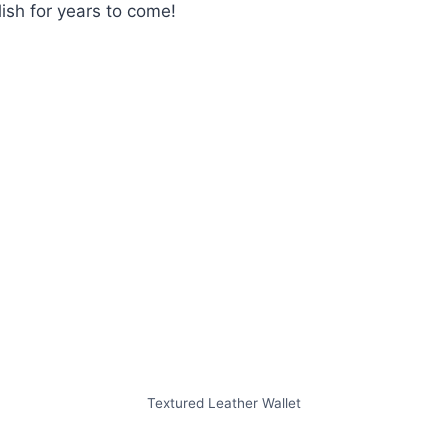
lish for years to come!
Textured Leather Wallet