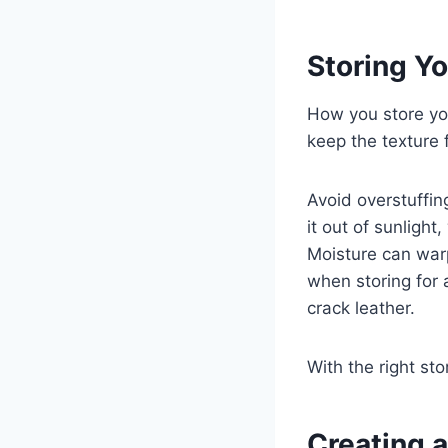
Storing Yo
How you store you
keep the texture
Avoid overstuffin
it out of sunlight
Moisture can warp
when storing for 
crack leather.
With the right sto
Creating a