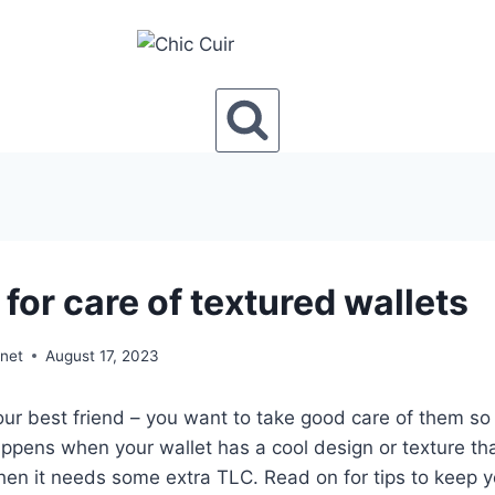
 for care of textured wallets
onet
August 17, 2023
your best friend – you want to take good care of them so 
ppens when your wallet has a cool design or texture tha
hen it needs some extra TLC. Read on for tips to keep y