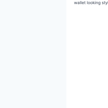
wallet looking sty