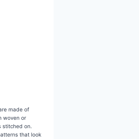
 are made of
th woven or
 stitched on.
atterns that look