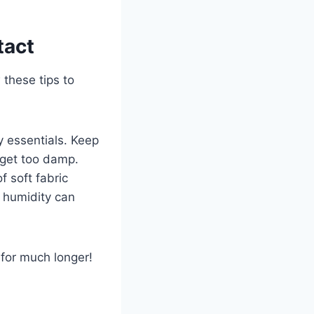
tact
 these tips to
y essentials. Keep
t get too damp.
f soft fabric
d humidity can
t for much longer!