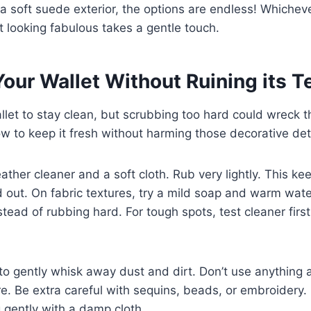
o a soft suede exterior, the options are endless! Whichev
t looking fabulous takes a gentle touch.
our Wallet Without Ruining its T
let to stay clean, but scrubbing too hard could wreck t
ow to keep it fresh without harming those decorative det
eather cleaner and a soft cloth. Rub very lightly. This ke
d out. On fabric textures, try a mild soap and warm wat
nstead of rubbing hard. For tough spots, test cleaner firs
to gently whisk away dust and dirt. Don’t use anything a
re. Be extra careful with sequins, beads, or embroidery.
 gently with a damp cloth.