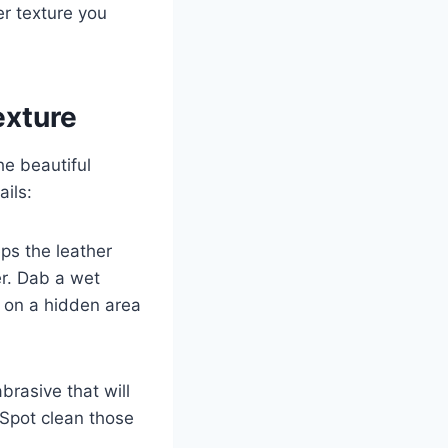
er texture you
exture
he beautiful
ails:
eps the leather
er. Dab a wet
t on a hidden area
brasive that will
 Spot clean those