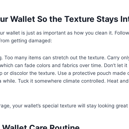
ur Wallet So the Texture Stays In
r wallet is just as important as how you clean it. Follow
 from getting damaged:
g. Too many items can stretch out the texture. Carry onl
, which can fade colors and fabrics over time. Don’t let i
 or discolor the texture. Use a protective pouch made o
a while. Tuck it somewhere climate controlled. Heat an
rage, your wallet’s special texture will stay looking grea
 Wallet Care Routine