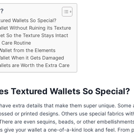
e?
ured Wallets So Special?
let Without Ruining its Texture
et So the Texture Stays Intact
t Care Routine
Wallet from the Elements
Wallet When it Gets Damaged
lets are Worth the Extra Care
s Textured Wallets So Special?
 have extra details that make them super unique. Some
ssed or printed designs. Others use special fabrics wi
 There are even sequins, beads, or other embellishments
 give your wallet a one-of-a-kind look and feel. From p