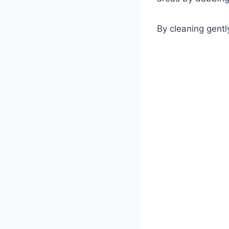
By cleaning gently