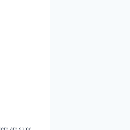
 Here are some