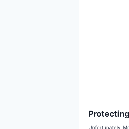
Protectin
Unfortunately, M