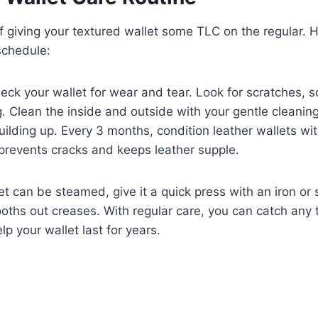
of giving your textured wallet some TLC on the regular. 
 schedule:
ck your wallet for wear and tear. Look for scratches, s
g. Clean the inside and outside with your gentle cleani
uilding up. Every 3 months, condition leather wallets wit
 prevents cracks and keeps leather supple.
llet can be steamed, give it a quick press with an iron o
oths out creases. With regular care, you can catch any
p your wallet last for years.