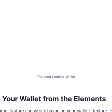
Textured Leather Wallet
g Your Wallet from the Elements
other Nature can wreak havoc on your wallet’s texture.