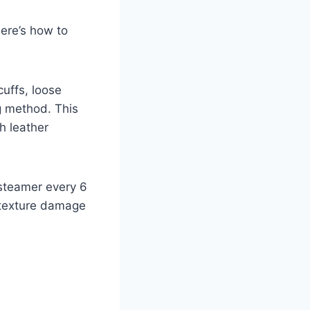
Here’s how to
cuffs, loose
ng method. This
h leather
r steamer every 6
 texture damage