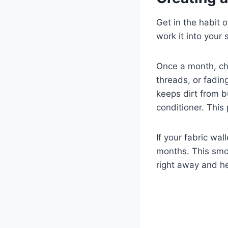
Get in the habit 
work it into your
Once a month, che
threads, or fadin
keeps dirt from b
conditioner. This
If your fabric wa
months. This smo
right away and hel