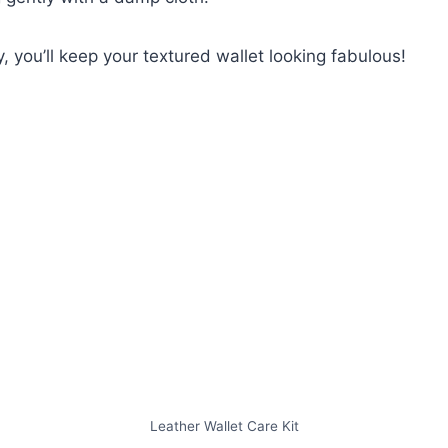
, you’ll keep your textured wallet looking fabulous!
Leather Wallet Care Kit