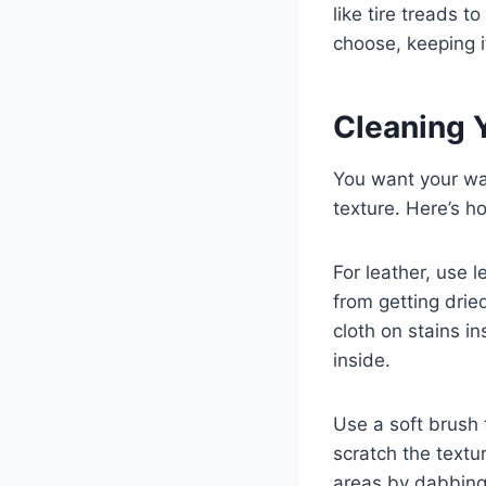
like tire treads t
choose, keeping i
Cleaning Y
You want your wal
texture. Here’s h
For leather, use l
from getting drie
cloth on stains i
inside.
Use a soft brush 
scratch the textu
areas by dabbing