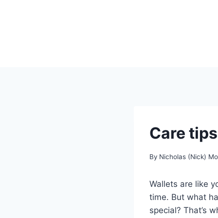
Skip
to
content
Care tips
By
Nicholas (Nick) M
Wallets are like 
time. But what ha
special? That’s w