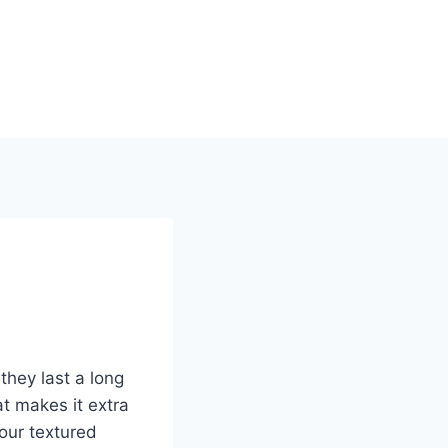
they last a long
t makes it extra
our textured