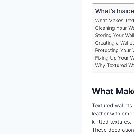
What's Insid
What Makes Text
Cleaning Your Wal
Storing Your Wall
Creating a Walle
Protecting Your 
Fixing Up Your 
Why Textured Wal
What Make
Textured wallets
leather with embo
knitted textures.
These decorations