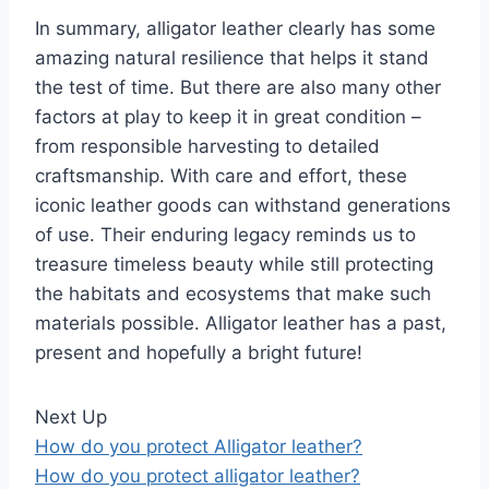
In summary, alligator leather clearly has some
amazing natural resilience that helps it stand
the test of time. But there are also many other
factors at play to keep it in great condition –
from responsible harvesting to detailed
craftsmanship. With care and effort, these
iconic leather goods can withstand generations
of use. Their enduring legacy reminds us to
treasure timeless beauty while still protecting
the habitats and ecosystems that make such
materials possible. Alligator leather has a past,
present and hopefully a bright future!
Next Up
How do you protect Alligator leather?
How do you protect alligator leather?