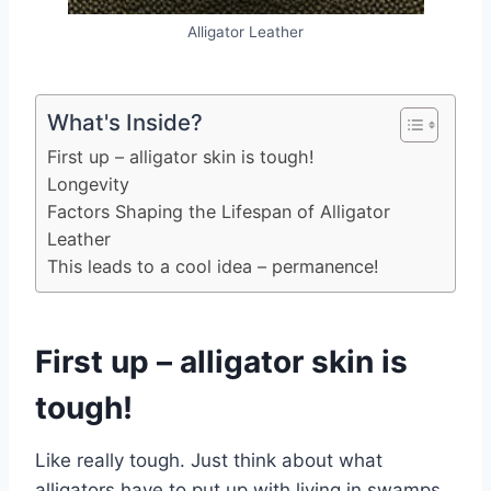
Alligator Leather
What's Inside?
First up – alligator skin is tough!
Longevity
Factors Shaping the Lifespan of Alligator
Leather
This leads to a cool idea – permanence!
First up – alligator skin is
tough!
Like really tough. Just think about what
alligators have to put up with living in swamps