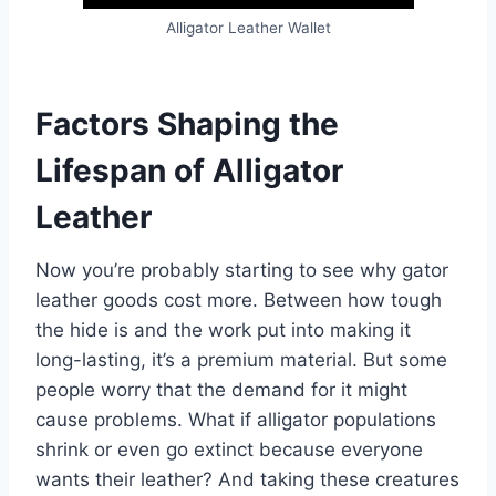
Alligator Leather Wallet
Factors Shaping the
Lifespan of Alligator
Leather
Now you’re probably starting to see why gator
leather goods cost more. Between how tough
the hide is and the work put into making it
long-lasting, it’s a premium material. But some
people worry that the demand for it might
cause problems. What if alligator populations
shrink or even go extinct because everyone
wants their leather? And taking these creatures