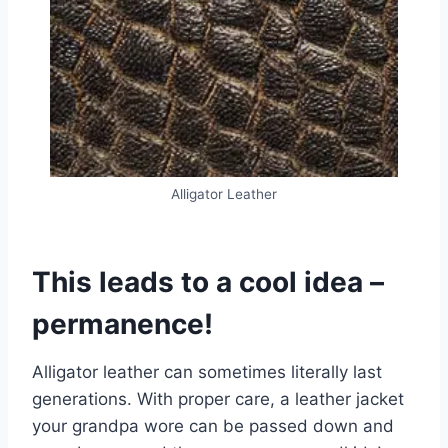
Alligator Leather
This leads to a cool idea –
permanence!
Alligator leather can sometimes literally last
generations. With proper care, a leather jacket
your grandpa wore can be passed down and