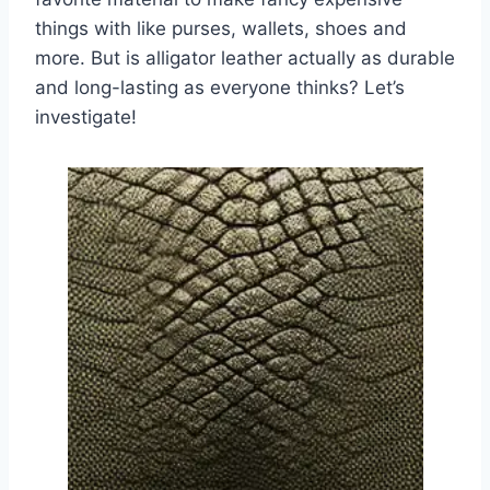
things with like purses, wallets, shoes and
more. But is alligator leather actually as durable
and long-lasting as everyone thinks? Let’s
investigate!