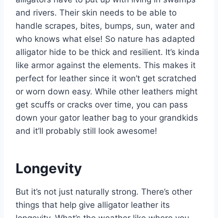
and rivers. Their skin needs to be able to
handle scrapes, bites, bumps, sun, water and
who knows what else! So nature has adapted
alligator hide to be thick and resilient. It’s kinda
like armor against the elements. This makes it
perfect for leather since it won’t get scratched
or worn down easy. While other leathers might
get scuffs or cracks over time, you can pass
down your gator leather bag to your grandkids
and it’ll probably still look awesome!
Longevity
But it’s not just naturally strong. There’s other
things that help give alligator leather its
longevity. What’s the weather like where you