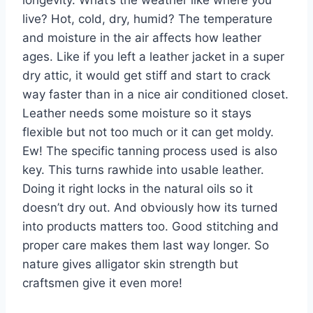
live? Hot, cold, dry, humid? The temperature
and moisture in the air affects how leather
ages. Like if you left a leather jacket in a super
dry attic, it would get stiff and start to crack
way faster than in a nice air conditioned closet.
Leather needs some moisture so it stays
flexible but not too much or it can get moldy.
Ew! The specific tanning process used is also
key. This turns rawhide into usable leather.
Doing it right locks in the natural oils so it
doesn’t dry out. And obviously how its turned
into products matters too. Good stitching and
proper care makes them last way longer. So
nature gives alligator skin strength but
craftsmen give it even more!