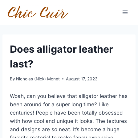
Skip
to
content
Does alligator leather
last?
By
Nicholas (Nick) Monet
August 17, 2023
Woah, can you believe that alligator leather has
been around for a super long time? Like
centuries! People have been totally obsessed
with how cool and unique it looks. The textures
and designs are so neat. It’s become a huge
favorite material to make fancy expensive