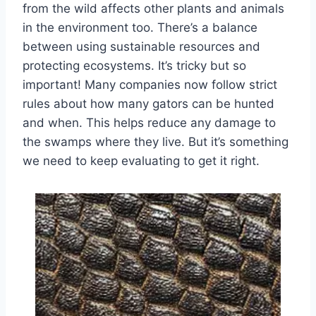
from the wild affects other plants and animals
in the environment too. There’s a balance
between using sustainable resources and
protecting ecosystems. It’s tricky but so
important! Many companies now follow strict
rules about how many gators can be hunted
and when. This helps reduce any damage to
the swamps where they live. But it’s something
we need to keep evaluating to get it right.