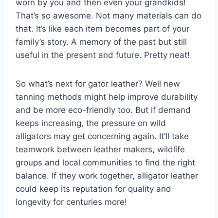
worn by you and then even your grandkids!
That’s so awesome. Not many materials can do
that. It’s like each item becomes part of your
family’s story. A memory of the past but still
useful in the present and future. Pretty neat!
So what’s next for gator leather? Well new
tanning methods might help improve durability
and be more eco-friendly too. But if demand
keeps increasing, the pressure on wild
alligators may get concerning again. It’ll take
teamwork between leather makers, wildlife
groups and local communities to find the right
balance. If they work together, alligator leather
could keep its reputation for quality and
longevity for centuries more!