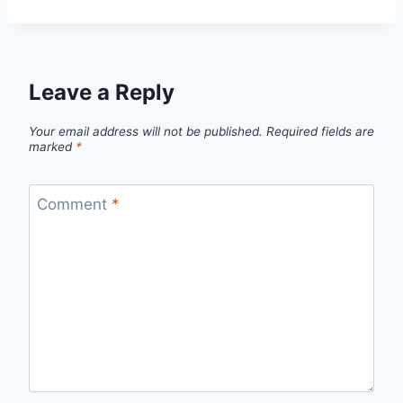
Leave a Reply
Your email address will not be published.
Required fields are
marked
*
Comment
*