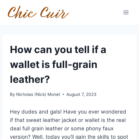
Skip
to
content
How can you tell if a
wallet is full-grain
leather?
By
Nicholas (Nick) Monet
August 7, 2023
Hey dudes and gals! Have you ever wondered
if that sweet leather jacket or wallet is the real
deal full grain leather or some phony faux
version? Well, today you’ll gain the skills to spot