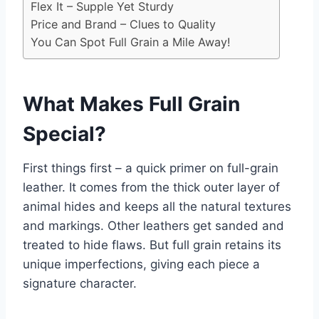
Flex It – Supple Yet Sturdy
Price and Brand – Clues to Quality
You Can Spot Full Grain a Mile Away!
What Makes Full Grain
Special?
First things first – a quick primer on full-grain
leather. It comes from the thick outer layer of
animal hides and keeps all the natural textures
and markings. Other leathers get sanded and
treated to hide flaws. But full grain retains its
unique imperfections, giving each piece a
signature character.