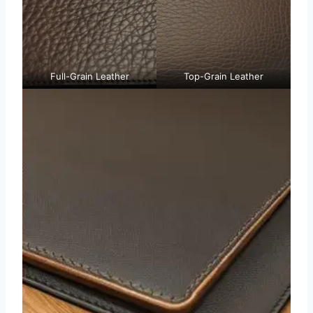
Full-Grain Leather
Top-Grain Leather