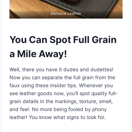
Genuine Leather
You Can Spot Full Grain
a Mile Away!
Well, there you have it dudes and dudettes!
Now you can separate the full grain from the
faux using these insider tips. Whenever you
see leather goods now, you’ll spot quality full-
grain details in the markings, texture, smell,
and feel. No more being fooled by phony
leather! You know what signs to look for.