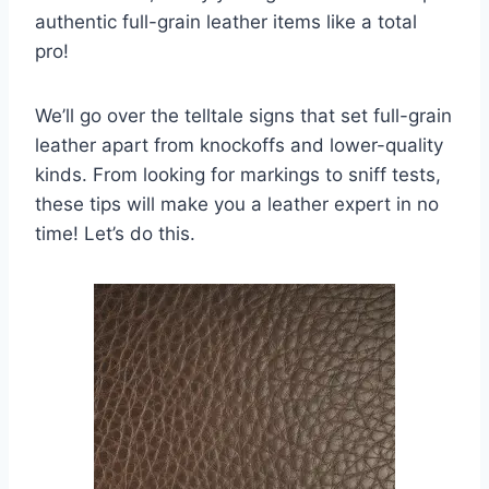
authentic full-grain leather items like a total
pro!
We’ll go over the telltale signs that set full-grain
leather apart from knockoffs and lower-quality
kinds. From looking for markings to sniff tests,
these tips will make you a leather expert in no
time! Let’s do this.