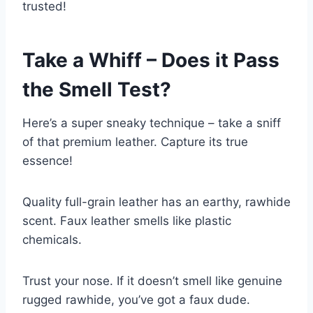
trusted!
Take a Whiff – Does it Pass
the Smell Test?
Here’s a super sneaky technique – take a sniff
of that premium leather. Capture its true
essence!
Quality full-grain leather has an earthy, rawhide
scent. Faux leather smells like plastic
chemicals.
Trust your nose. If it doesn’t smell like genuine
rugged rawhide, you’ve got a faux dude.