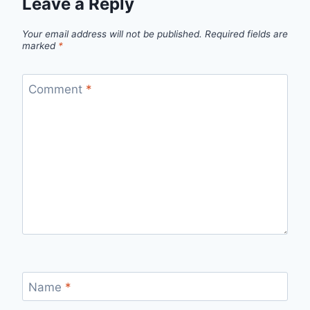
Leave a Reply
Your email address will not be published.
Required fields are
marked
*
Comment
*
Name
*