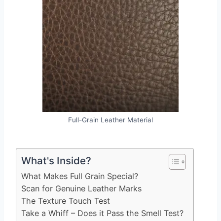
Full-Grain Leather Material
What's Inside?
What Makes Full Grain Special?
Scan for Genuine Leather Marks
The Texture Touch Test
Take a Whiff – Does it Pass the Smell Test?