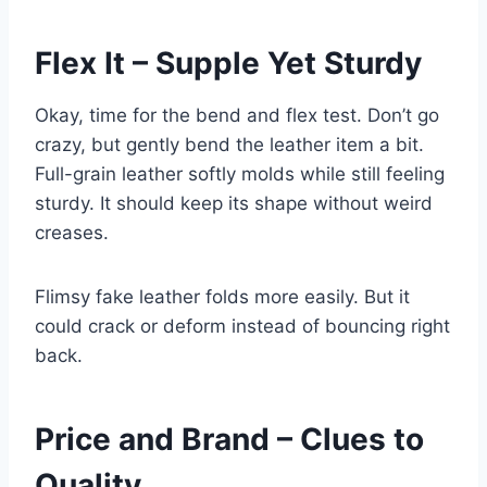
Flex It – Supple Yet Sturdy
Okay, time for the bend and flex test. Don’t go
crazy, but gently bend the leather item a bit.
Full-grain leather softly molds while still feeling
sturdy. It should keep its shape without weird
creases.
Flimsy fake leather folds more easily. But it
could crack or deform instead of bouncing right
back.
Price and Brand – Clues to
Quality