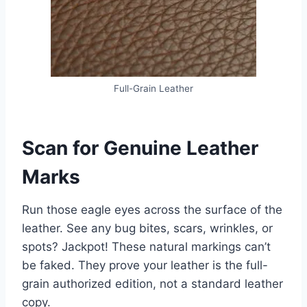
Full-Grain Leather
Scan for Genuine Leather
Marks
Run those eagle eyes across the surface of the
leather. See any bug bites, scars, wrinkles, or
spots? Jackpot! These natural markings can’t
be faked. They prove your leather is the full-
grain authorized edition, not a standard leather
copy.