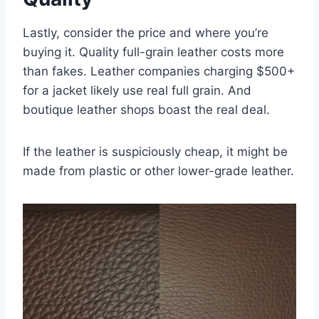
Lastly, consider the price and where you’re
buying it. Quality full-grain leather costs more
than fakes. Leather companies charging $500+
for a jacket likely use real full grain. And
boutique leather shops boast the real deal.
If the leather is suspiciously cheap, it might be
made from plastic or other lower-grade leather.