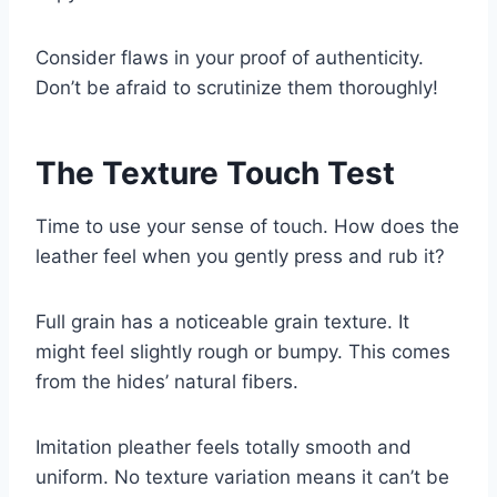
Consider flaws in your proof of authenticity.
Don’t be afraid to scrutinize them thoroughly!
The Texture Touch Test
Time to use your sense of touch. How does the
leather feel when you gently press and rub it?
Full grain has a noticeable grain texture. It
might feel slightly rough or bumpy. This comes
from the hides’ natural fibers.
Imitation pleather feels totally smooth and
uniform. No texture variation means it can’t be