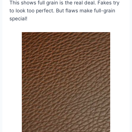
This shows full grain is the real deal. Fakes try
to look too perfect. But flaws make full-grain
special!