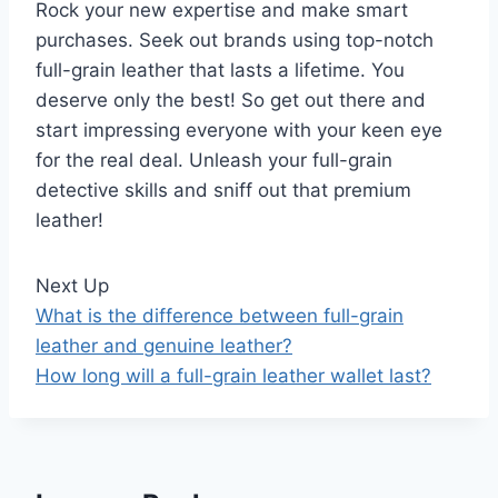
Rock your new expertise and make smart
purchases. Seek out brands using top-notch
full-grain leather that lasts a lifetime. You
deserve only the best! So get out there and
start impressing everyone with your keen eye
for the real deal. Unleash your full-grain
detective skills and sniff out that premium
leather!
Next Up
What is the difference between full-grain
leather and genuine leather?
How long will a full-grain leather wallet last?