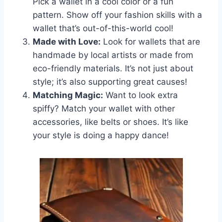
Pick a wallet in a cool color or a fun
pattern. Show off your fashion skills with a
wallet that’s out-of-this-world cool!
Made with Love:
Look for wallets that are
handmade by local artists or made from
eco-friendly materials. It’s not just about
style; it’s also supporting great causes!
Matching Magic:
Want to look extra
spiffy? Match your wallet with other
accessories, like belts or shoes. It’s like
your style is doing a happy dance!