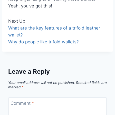
Yeah, you’ve got this!
Next Up
What are the key features of a trifold leather
wallet?
Why do people like trifold wallets?
Leave a Reply
Your email address will not be published.
Required fields are
marked
*
Comment
*