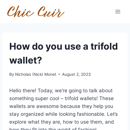
Skip
to
content
How do you use a trifold
wallet?
By
Nicholas (Nick) Monet
August 2, 2023
Hello there! Today, we’re going to talk about
something super cool – trifold wallets! These
wallets are awesome because they help you
stay organized while looking fashionable. Let’s
explore what they are, how to use them, and
how they fit into the world of fashion!