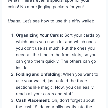
what? There’s even a special spot for your
coins! No more jingling pockets for you!
Usage:
Let’s see how to use this nifty wallet:
Organizing Your Cards:
Sort your cards by
which ones you use a lot and which ones
you don’t use as much. Put the ones you
need all the time in the front slots, so you
can grab them quickly. The others can go
inside.
Folding and Unfolding:
When you want to
use your wallet, just unfold the three
sections like magic! Now, you can easily
reach all your cards and stuff.
Cash Placement:
Oh, don’t forget about
the cash! Slide your bills neatly into the