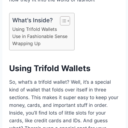
What's Inside?
Using Trifold Wallets
Use in Fashionable Sense
Wrapping Up
Using Trifold Wallets
So, what’s a trifold wallet? Well, it’s a special
kind of wallet that folds over itself in three
sections. This makes it super easy to keep your
money, cards, and important stuff in order.
Inside, you’ll find lots of little slots for your
cards, like credit cards and IDs. And guess