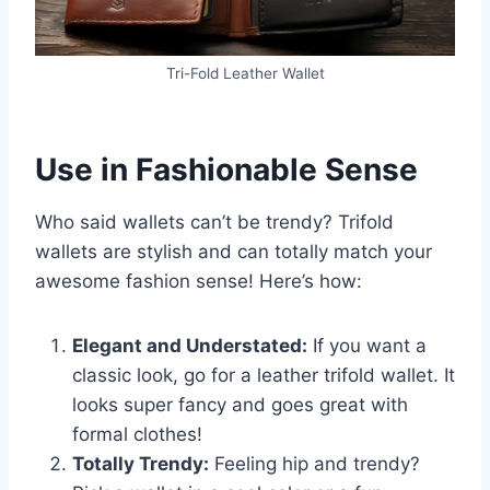
Tri-Fold Leather Wallet
Use in Fashionable Sense
Who said wallets can’t be trendy? Trifold
wallets are stylish and can totally match your
awesome fashion sense! Here’s how:
Elegant and Understated:
If you want a
classic look, go for a leather trifold wallet. It
looks super fancy and goes great with
formal clothes!
Totally Trendy:
Feeling hip and trendy?