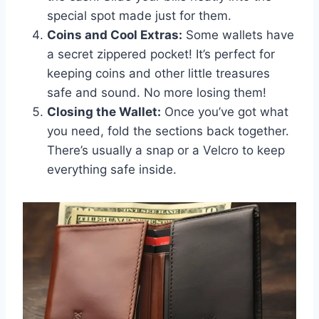
special spot made just for them.
Coins and Cool Extras:
Some wallets have
a secret zippered pocket! It’s perfect for
keeping coins and other little treasures
safe and sound. No more losing them!
Closing the Wallet:
Once you’ve got what
you need, fold the sections back together.
There’s usually a snap or a Velcro to keep
everything safe inside.