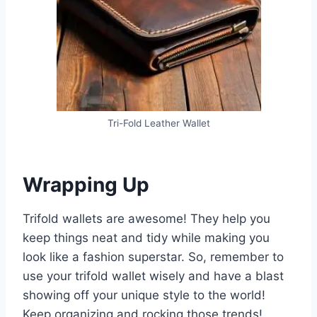
Tri-Fold Leather Wallet
Wrapping Up
Trifold wallets are awesome! They help you
keep things neat and tidy while making you
look like a fashion superstar. So, remember to
use your trifold wallet wisely and have a blast
showing off your unique style to the world!
Keep organizing and rocking those trends!