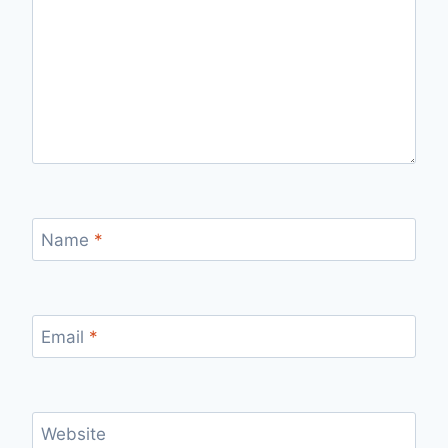
Name
*
Email
*
Website