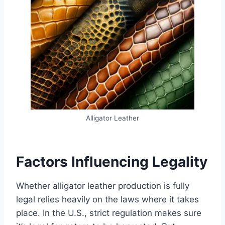
Alligator Leather
Factors Influencing Legality
Whether alligator leather production is fully
legal relies heavily on the laws where it takes
place. In the U.S., strict regulation makes sure