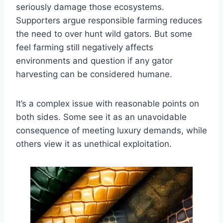
seriously damage those ecosystems.
Supporters argue responsible farming reduces
the need to over hunt wild gators. But some
feel farming still negatively affects
environments and question if any gator
harvesting can be considered humane.
It’s a complex issue with reasonable points on
both sides. Some see it as an unavoidable
consequence of meeting luxury demands, while
others view it as unethical exploitation.