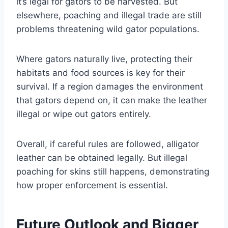
it’s legal for gators to be harvested. But
elsewhere, poaching and illegal trade are still
problems threatening wild gator populations.
Where gators naturally live, protecting their
habitats and food sources is key for their
survival. If a region damages the environment
that gators depend on, it can make the leather
illegal or wipe out gators entirely.
Overall, if careful rules are followed, alligator
leather can be obtained legally. But illegal
poaching for skins still happens, demonstrating
how proper enforcement is essential.
Future Outlook and Bigger