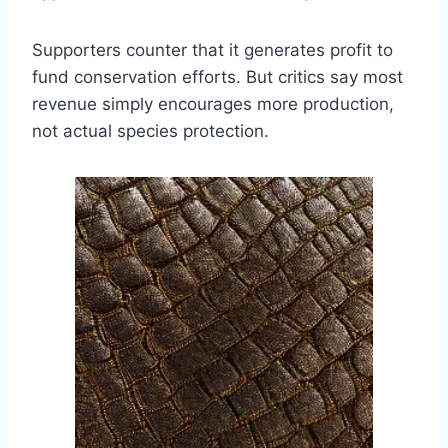
Supporters counter that it generates profit to
fund conservation efforts. But critics say most
revenue simply encourages more production,
not actual species protection.