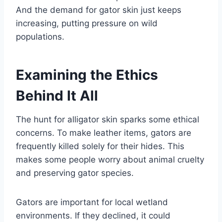
And the demand for gator skin just keeps
increasing, putting pressure on wild
populations.
Examining the Ethics
Behind It All
The hunt for alligator skin sparks some ethical
concerns. To make leather items, gators are
frequently killed solely for their hides. This
makes some people worry about animal cruelty
and preserving gator species.
Gators are important for local wetland
environments. If they declined, it could