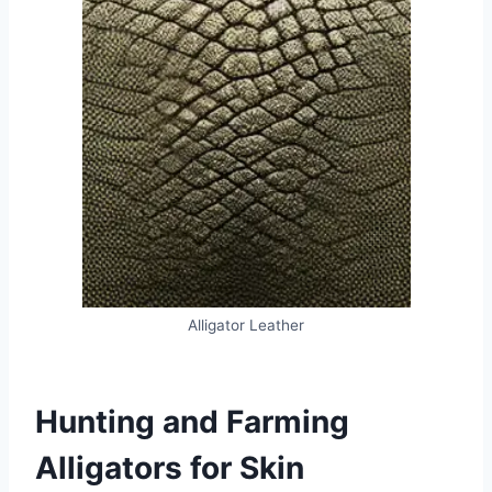
Alligator Leather
Hunting and Farming
Alligators for Skin