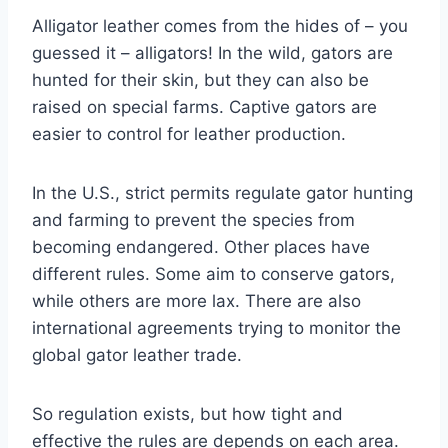
Alligator leather comes from the hides of – you
guessed it – alligators! In the wild, gators are
hunted for their skin, but they can also be
raised on special farms. Captive gators are
easier to control for leather production.
In the U.S., strict permits regulate gator hunting
and farming to prevent the species from
becoming endangered. Other places have
different rules. Some aim to conserve gators,
while others are more lax. There are also
international agreements trying to monitor the
global gator leather trade.
So regulation exists, but how tight and
effective the rules are depends on each area.