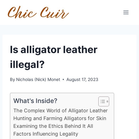
Skip
to
content
Is alligator leather
illegal?
By
Nicholas (Nick) Monet
August 17, 2023
What's Inside?
The Complex World of Alligator Leather
Hunting and Farming Alligators for Skin
Examining the Ethics Behind It All
Factors Influencing Legality