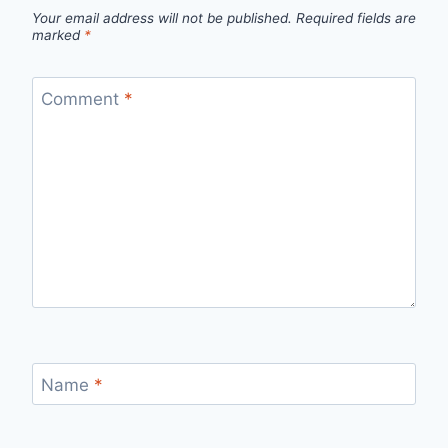
Your email address will not be published.
Required fields are
marked
*
Comment
*
Name
*