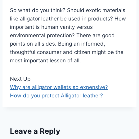
So what do you think? Should exotic materials
like alligator leather be used in products? How
important is human vanity versus
environmental protection? There are good
points on all sides. Being an informed,
thoughtful consumer and citizen might be the
most important lesson of all.
Next Up
Why are alligator wallets so expensive?
How do you protect Alligator leather?
Leave a Reply