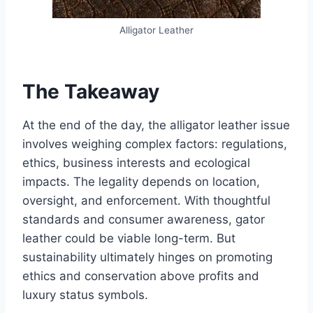
Alligator Leather
The Takeaway
At the end of the day, the alligator leather issue
involves weighing complex factors: regulations,
ethics, business interests and ecological
impacts. The legality depends on location,
oversight, and enforcement. With thoughtful
standards and consumer awareness, gator
leather could be viable long-term. But
sustainability ultimately hinges on promoting
ethics and conservation above profits and
luxury status symbols.