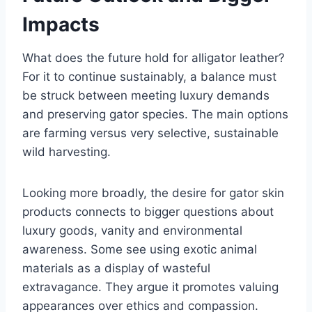
Impacts
What does the future hold for alligator leather?
For it to continue sustainably, a balance must
be struck between meeting luxury demands
and preserving gator species. The main options
are farming versus very selective, sustainable
wild harvesting.
Looking more broadly, the desire for gator skin
products connects to bigger questions about
luxury goods, vanity and environmental
awareness. Some see using exotic animal
materials as a display of wasteful
extravagance. They argue it promotes valuing
appearances over ethics and compassion.