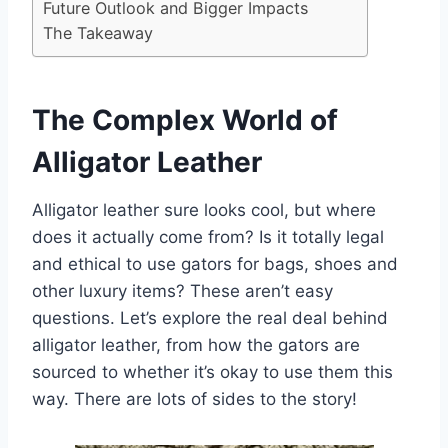
Future Outlook and Bigger Impacts
The Takeaway
The Complex World of
Alligator Leather
Alligator leather sure looks cool, but where
does it actually come from? Is it totally legal
and ethical to use gators for bags, shoes and
other luxury items? These aren’t easy
questions. Let’s explore the real deal behind
alligator leather, from how the gators are
sourced to whether it’s okay to use them this
way. There are lots of sides to the story!