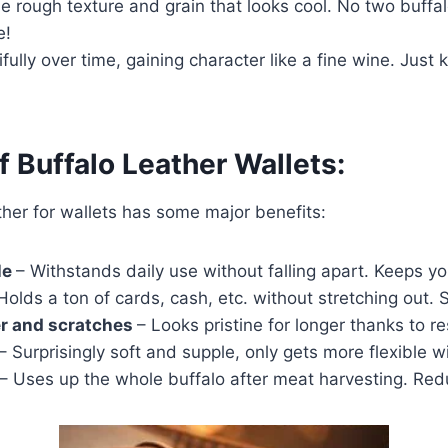
ue rough texture and grain that looks cool. No two buffal
e!
ifully over time, gaining character like a fine wine. Just 
f Buffalo Leather Wallets:
ther for wallets has some major benefits:
le
– Withstands daily use without falling apart. Keeps you
Holds a ton of cards, cash, etc. without stretching out. 
er and scratches
– Looks pristine for longer thanks to r
– Surprisingly soft and supple, only gets more flexible w
– Uses up the whole buffalo after meat harvesting. Re