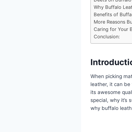
Why Buffalo Leat
Benefits of Buffa
More Reasons Buf
Caring for Your B
Conclusion:
Introducti
When picking mate
leather, it can be
its awesome quali
special, why it’s s
why buffalo leath