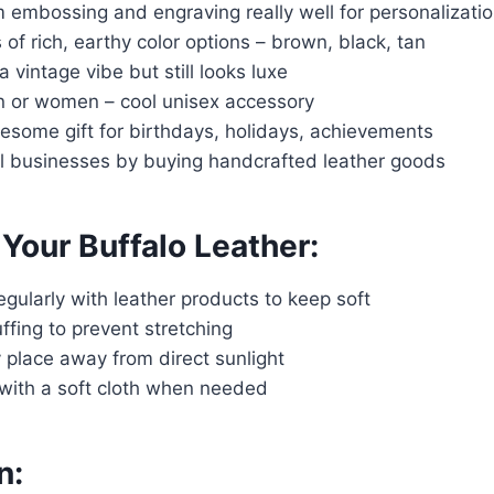
 embossing and engraving really well for personalizati
 of rich, earthy color options – brown, black, tan
 vintage vibe but still looks luxe
n or women – cool unisex accessory
some gift for birthdays, holidays, achievements
l businesses by buying handcrafted leather goods
 Your Buffalo Leather:
regularly with leather products to keep soft
ffing to prevent stretching
y place away from direct sunlight
 with a soft cloth when needed
n: