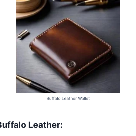
Buffalo Leather Wallet
uffalo Leather: