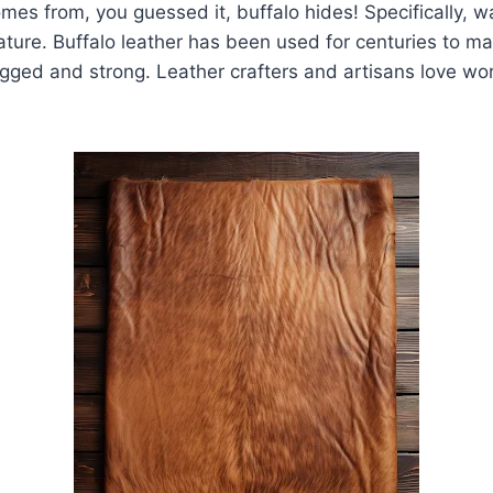
omes from, you guessed it, buffalo hides! Specifically, w
ture. Buffalo leather has been used for centuries to m
ugged and strong. Leather crafters and artisans love wor