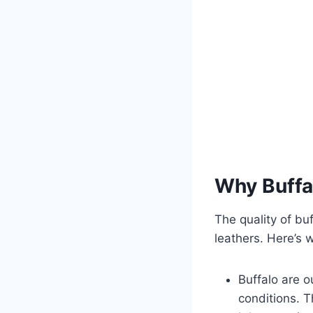
Why Buffal
The quality of bu
leathers. Here’s w
Buffalo are o
conditions. T