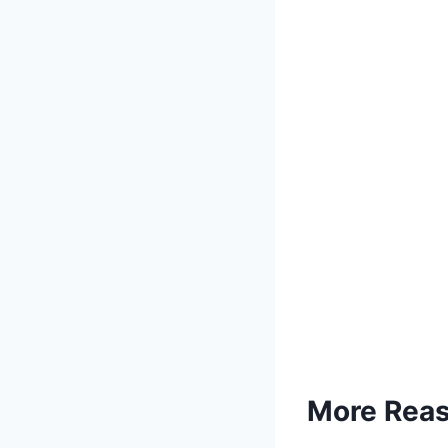
More Reaso