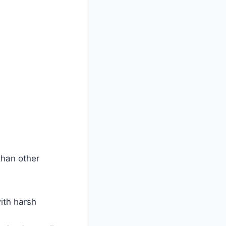
than other
ith harsh