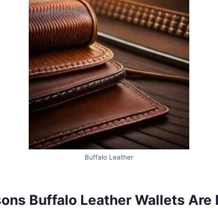
Buffalo Leather
ns Buffalo Leather Wallets Are L