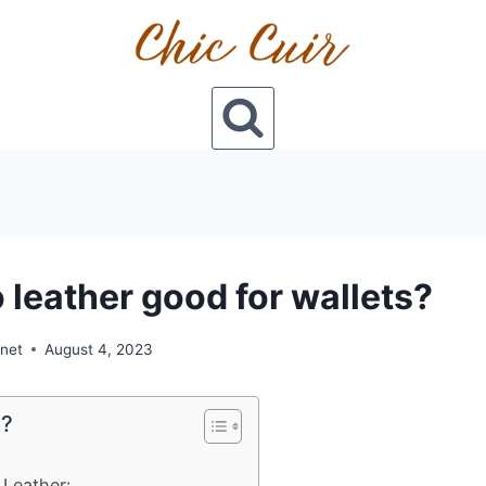
o leather good for wallets?
onet
August 4, 2023
e?
 Leather: