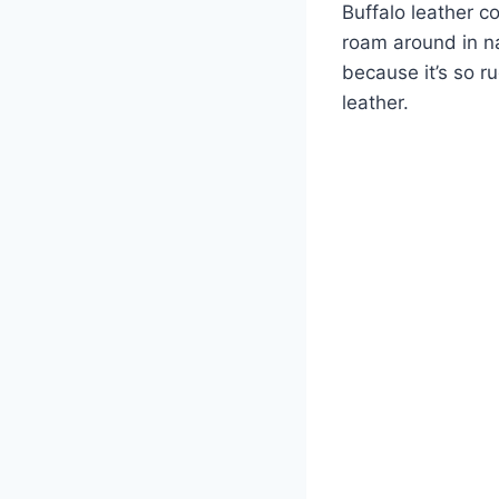
Buffalo leather c
roam around in na
because it’s so r
leather.