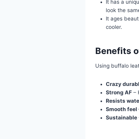
It has a uniq
look the sam
It ages beaut
cooler.
Benefits o
Using buffalo lea
Crazy durab
Strong AF
– 
Resists wat
Smooth feel
Sustainable