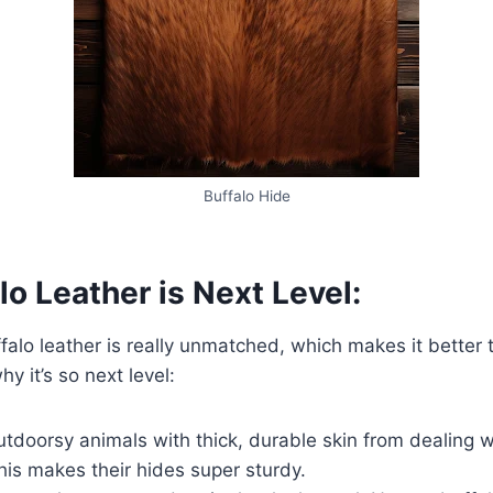
Buffalo Hide
o Leather is Next Level:
ffalo leather is really unmatched, which makes it better 
hy it’s so next level:
utdoorsy animals with thick, durable skin from dealing w
his makes their hides super sturdy.