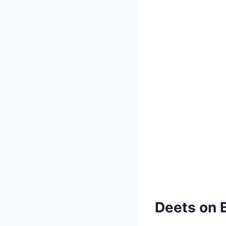
Deets on B