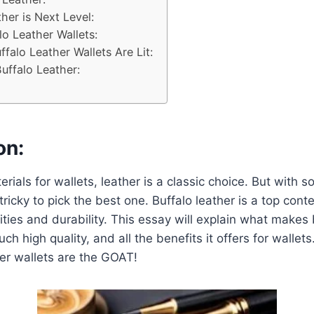
her is Next Level:
lo Leather Wallets:
falo Leather Wallets Are Lit:
uffalo Leather:
on:
rials for wallets, leather is a classic choice. But with 
 tricky to pick the best one. Buffalo leather is a top co
ties and durability. This essay will explain what makes 
uch high quality, and all the benefits it offers for wallets
er wallets are the GOAT!