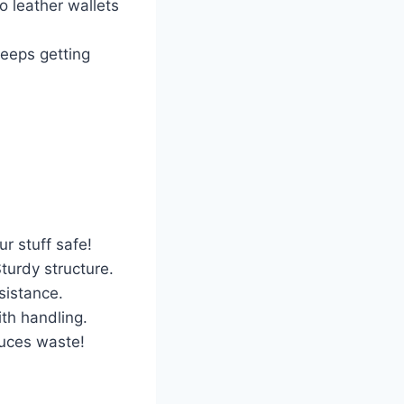
o leather wallets
keeps getting
r stuff safe!
Sturdy structure.
esistance.
ith handling.
duces waste!