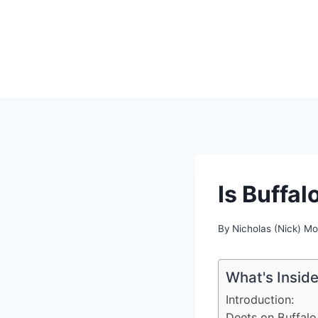
Skip
to
content
Is Buffal
By
Nicholas (Nick) M
What's Insid
Introduction:
Deets on Buffalo