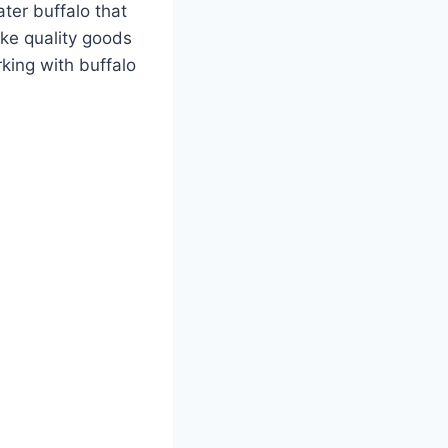
ater buffalo that
ake quality goods
king with buffalo