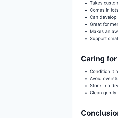
Takes custom
Comes in lots
Can develop a
Great for me
Makes an awe
Support smal
Caring for
Condition it 
Avoid overstu
Store in a dr
Clean gently
Conclusio