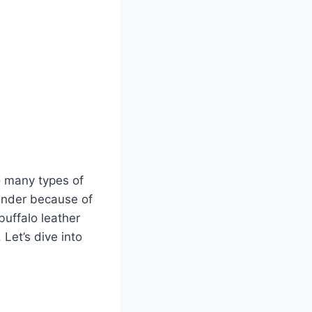
so many types of
ntender because of
buffalo leather
. Let’s dive into