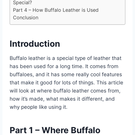
Special?
Part 4 – How Buffalo Leather is Used
Conclusion
Introduction
Buffalo leather is a special type of leather that
has been used for a long time. It comes from
buffaloes, and it has some really cool features
that make it good for lots of things. This article
will look at where buffalo leather comes from,
how it’s made, what makes it different, and
why people like using it.
Part 1 – Where Buffalo