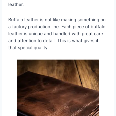
leather.
Buffalo leather is not like making something on
a factory production line. Each piece of buffalo
leather is unique and handled with great care
and attention to detail. This is what gives it
that special quality.