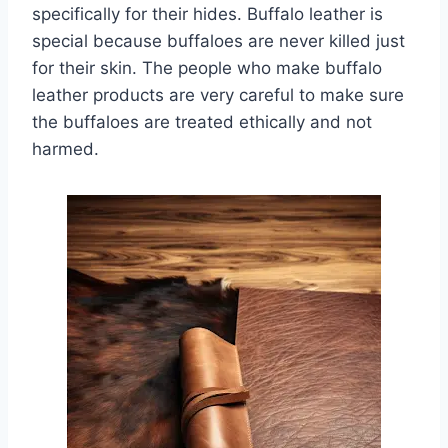
specifically for their hides. Buffalo leather is
special because buffaloes are never killed just
for their skin. The people who make buffalo
leather products are very careful to make sure
the buffaloes are treated ethically and not
harmed.