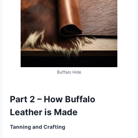
Buffalo Hide
Part 2 – How Buffalo
Leather is Made
Tanning and Crafting