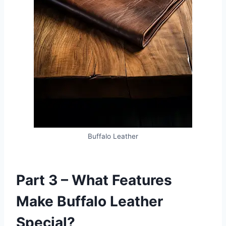
Buffalo Leather
Part 3 – What Features
Make Buffalo Leather
Special?