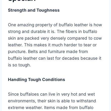
Strength and Toughness
One amazing property of buffalo leather is how
strong and durable it is. The fibers in buffalo
skin are packed very densely compared to cow
leather. This makes it much harder to tear or
puncture. Belts and furniture made from
buffalo leather can last for decades because it
is so tough.
Handling Tough Conditions
Since buffaloes can live in very hot and wet
environments, their skin is able to withstand
extreme weather. Items made from buffalo