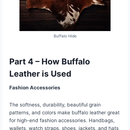
Buffalo Hide
Part 4 – How Buffalo
Leather is Used
Fashion Accessories
The softness, durability, beautiful grain
patterns, and colors make buffalo leather great
for high-end fashion accessories. Handbags,
wallets, watch straps, shoes, jackets, and hats