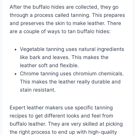
After the buffalo hides are collected, they go
through a process called tanning. This prepares
and preserves the skin to make leather. There
are a couple of ways to tan buffalo hides:
Vegetable tanning uses natural ingredients
like bark and leaves. This makes the
leather soft and flexible.
Chrome tanning uses chromium chemicals.
This makes the leather really durable and
stain resistant.
Expert leather makers use specific tanning
recipes to get different looks and feel from
buffalo leather. They are very skilled at picking
the right process to end up with high-quality