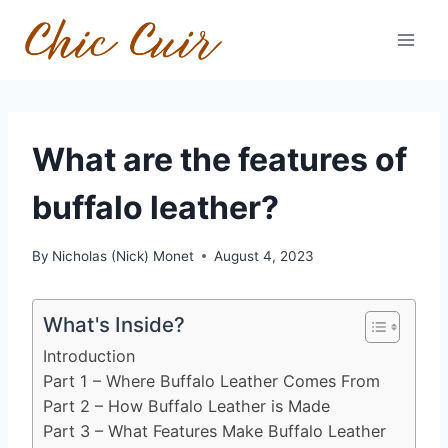
Skip
to
content
What are the features of
buffalo leather?
By
Nicholas (Nick) Monet
August 4, 2023
What's Inside?
Introduction
Part 1 – Where Buffalo Leather Comes From
Part 2 – How Buffalo Leather is Made
Part 3 – What Features Make Buffalo Leather