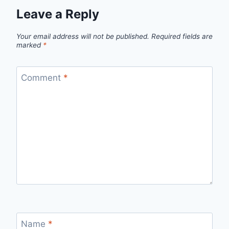
Leave a Reply
Your email address will not be published.
Required fields are
marked
*
Comment
*
Name
*