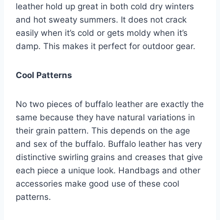
leather hold up great in both cold dry winters
and hot sweaty summers. It does not crack
easily when it’s cold or gets moldy when it’s
damp. This makes it perfect for outdoor gear.
Cool Patterns
No two pieces of buffalo leather are exactly the
same because they have natural variations in
their grain pattern. This depends on the age
and sex of the buffalo. Buffalo leather has very
distinctive swirling grains and creases that give
each piece a unique look. Handbags and other
accessories make good use of these cool
patterns.