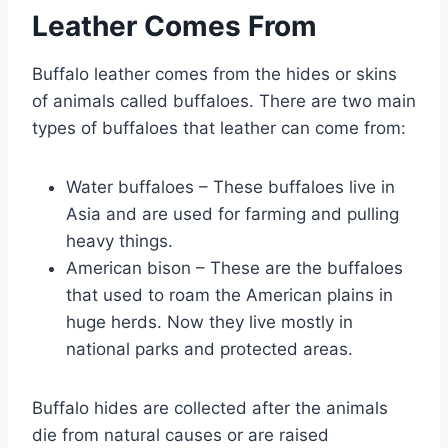
Leather Comes From
Buffalo leather comes from the hides or skins
of animals called buffaloes. There are two main
types of buffaloes that leather can come from:
Water buffaloes – These buffaloes live in
Asia and are used for farming and pulling
heavy things.
American bison – These are the buffaloes
that used to roam the American plains in
huge herds. Now they live mostly in
national parks and protected areas.
Buffalo hides are collected after the animals
die from natural causes or are raised