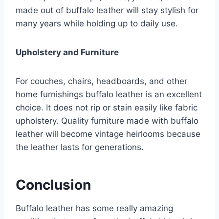
made out of buffalo leather will stay stylish for
many years while holding up to daily use.
Upholstery and Furniture
For couches, chairs, headboards, and other
home furnishings buffalo leather is an excellent
choice. It does not rip or stain easily like fabric
upholstery. Quality furniture made with buffalo
leather will become vintage heirlooms because
the leather lasts for generations.
Conclusion
Buffalo leather has some really amazing