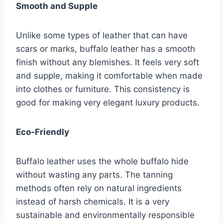
Smooth and Supple
Unlike some types of leather that can have
scars or marks, buffalo leather has a smooth
finish without any blemishes. It feels very soft
and supple, making it comfortable when made
into clothes or furniture. This consistency is
good for making very elegant luxury products.
Eco-Friendly
Buffalo leather uses the whole buffalo hide
without wasting any parts. The tanning
methods often rely on natural ingredients
instead of harsh chemicals. It is a very
sustainable and environmentally responsible