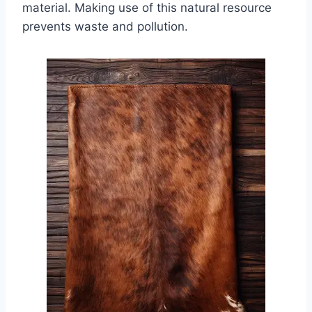
material. Making use of this natural resource
prevents waste and pollution.