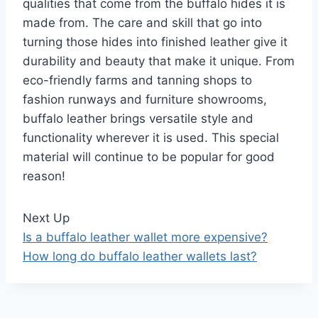
qualities that come from the buffalo hides it is
made from. The care and skill that go into
turning those hides into finished leather give it
durability and beauty that make it unique. From
eco-friendly farms and tanning shops to
fashion runways and furniture showrooms,
buffalo leather brings versatile style and
functionality wherever it is used. This special
material will continue to be popular for good
reason!
Next Up
Is a buffalo leather wallet more expensive?
How long do buffalo leather wallets last?