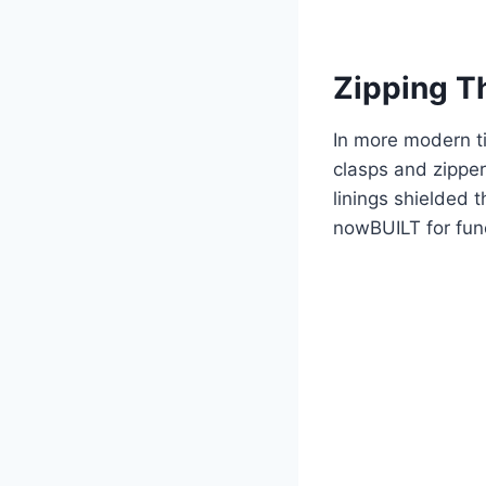
Zipping T
In more modern ti
clasps and zipper
linings shielded 
nowBUILT for func