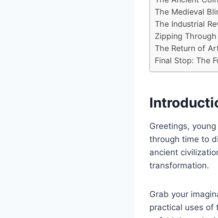
The Medieval Bli
The Industrial Re
Zipping Through
The Return of Art
Final Stop: The F
Introducti
Greetings, young
through time to di
ancient civilizati
transformation.
Grab your imagin
practical uses of 