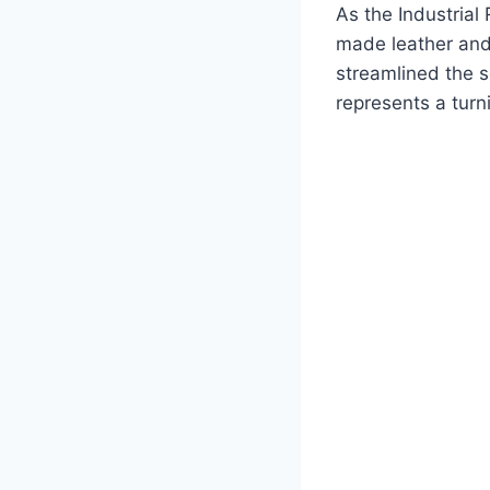
As the Industrial
made leather and
streamlined the s
represents a turn