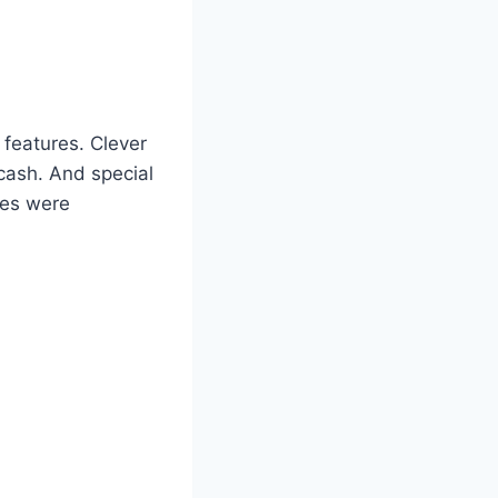
 features. Clever
cash. And special
ses were