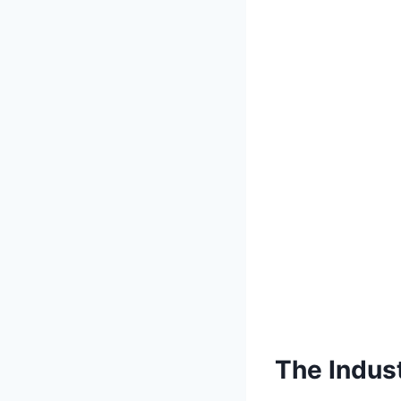
The Indust