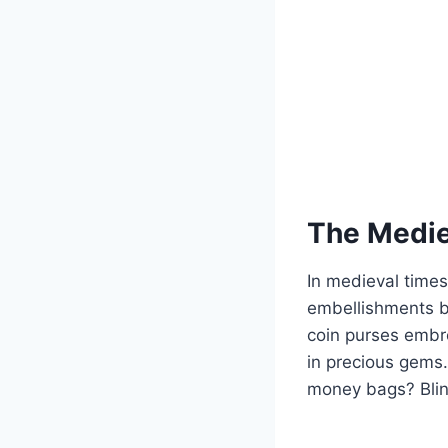
The Medie
In medieval times
embellishments b
coin purses embro
in precious gems.
money bags? Blin