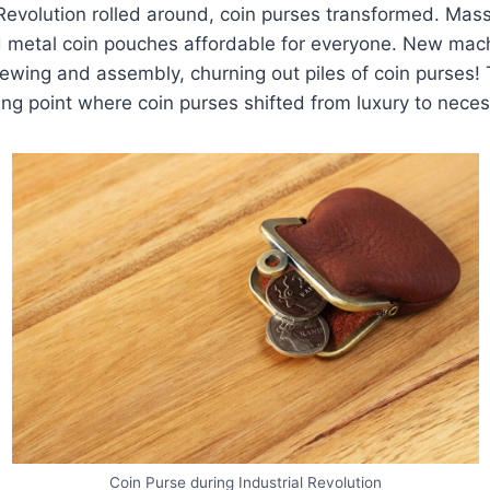
 Revolution rolled around, coin purses transformed. Mas
 metal coin pouches affordable for everyone. New mac
ewing and assembly, churning out piles of coin purses! T
ing point where coin purses shifted from luxury to neces
Coin Purse during Industrial Revolution