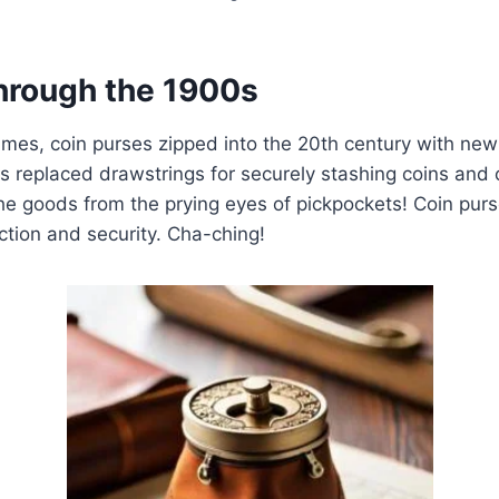
hrough the 1900s
mes, coin purses zipped into the 20th century with new
s replaced drawstrings for securely stashing coins and 
the goods from the prying eyes of pickpockets! Coin pur
tion and security. Cha-ching!