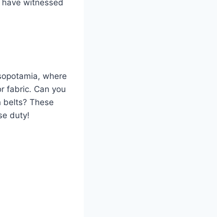
ll have witnessed
esopotamia, where
r fabric. Can you
h belts? These
se duty!