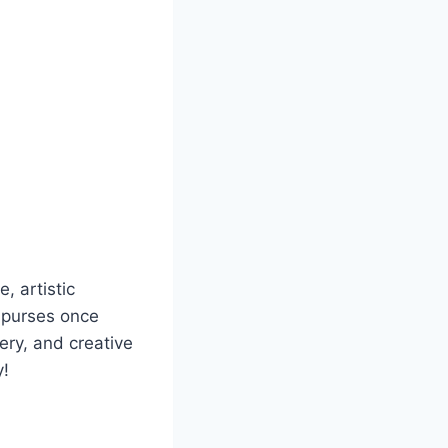
e, artistic
 purses once
ery, and creative
y!