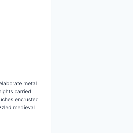
elaborate metal
ights carried
ouches encrusted
azzled medieval