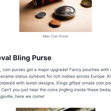
Man Coin Purse
val Bling Purse
, coin purses got a major upgrade! Fancy pouches with 
ecame status symbols for rich nobles across Europe. Kn
idered with lavish designs. Kings gifted ornate coin p
 Can’t you just hear the coins jingling inside these bed
gsville, here we come!