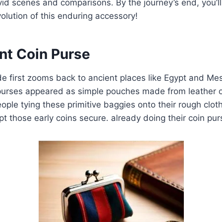
vid scenes and comparisons. By the journey’s end, you’
volution of this enduring accessory!
nt Coin Purse
ide first zooms back to ancient places like Egypt and M
 purses appeared as simple pouches made from leather o
eople tying these primitive baggies onto their rough clot
pt those early coins secure. already doing their coin pur