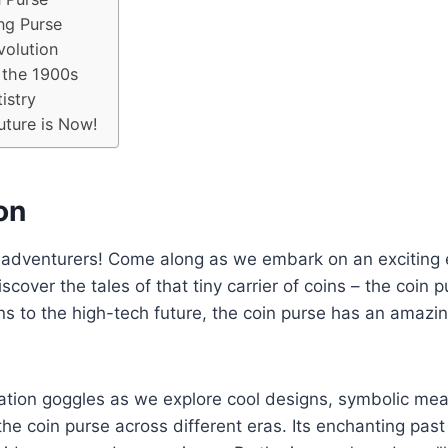
ng Purse
volution
 the 1900s
istry
uture is Now!
on
 adventurers! Come along as we embark on an exciting 
scover the tales of that tiny carrier of coins – the coin 
ons to the high-tech future, the coin purse has an amazing
ation goggles as we explore cool designs, symbolic me
the coin purse across different eras. Its enchanting past