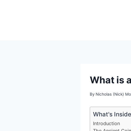
Skip
to
content
What is 
By
Nicholas (Nick) M
What's Insid
Introduction
The Ancient Coin