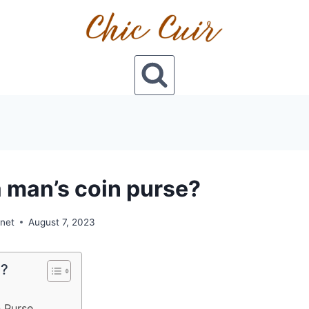
a man’s coin purse?
onet
August 7, 2023
e?
 Purse