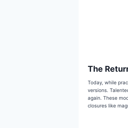
The Return
Today, while practi
versions. Talente
again. These mode
closures like mag