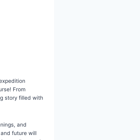
expedition
purse! From
 story filled with
anings, and
 and future will