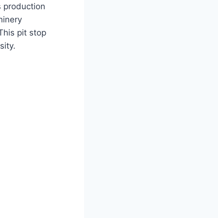
s production
hinery
his pit stop
sity.