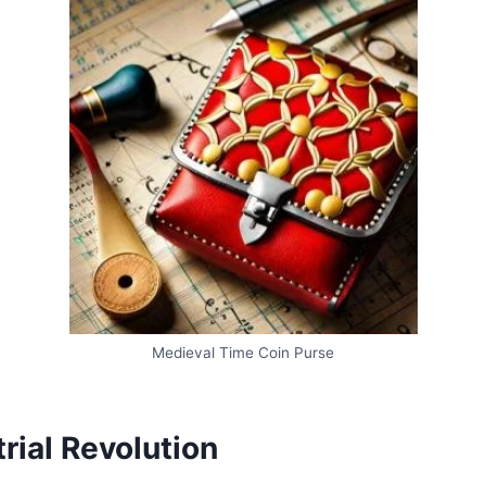
Medieval Time Coin Purse
rial Revolution