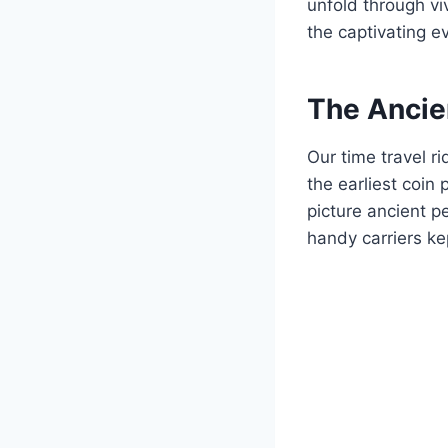
unfold through vi
the captivating e
The Ancie
Our time travel r
the earliest coin
picture ancient p
handy carriers ke