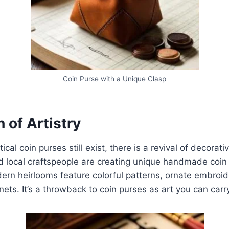
Coin Purse with a Unique Clasp
 of Artistry
cal coin purses still exist, there is a revival of decorativ
d local craftspeople are creating unique handmade coin
rn heirlooms feature colorful patterns, ornate embroid
nets. It’s a throwback to coin purses as art you can carr