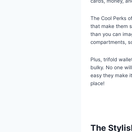
cards, money, and
The Cool Perks of
that make them s
than you can imag
compartments, so 
Plus, trifold wall
bulky. No one will
easy they make i
place!
The Stylis