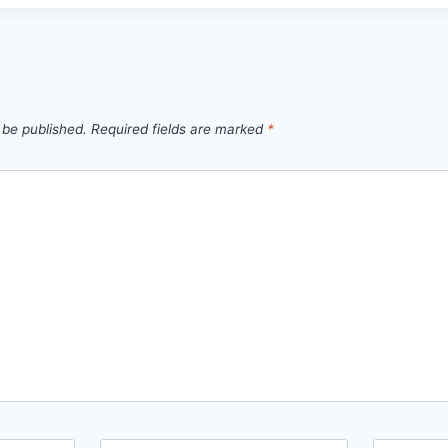
 be published.
Required fields are marked
*