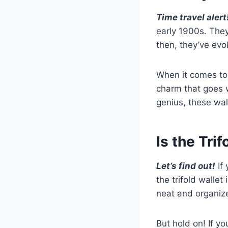
Time travel alert
early 1900s. They
then, they’ve evo
When it comes to 
charm that goes w
genius, these wal
Is the Tri
Let’s find out!
If 
the trifold wallet 
neat and organiz
But hold on! If y