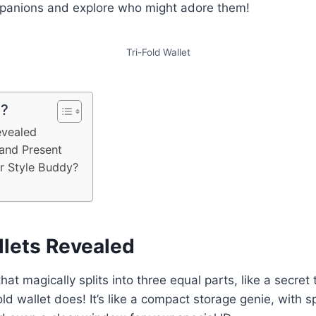
mpanions and explore who might adore them!
Tri-Fold Wallet
e?
evealed
 and Present
ur Style Buddy?
llets Revealed
hat magically splits into three equal parts, like a secret
old wallet does! It’s like a compact storage genie, with s