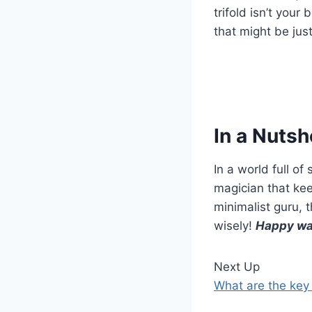
trifold isn’t your
that might be jus
In a Nutsh
In a world full of 
magician that kee
minimalist guru, 
wisely!
Happy wa
Next Up
What are the key f