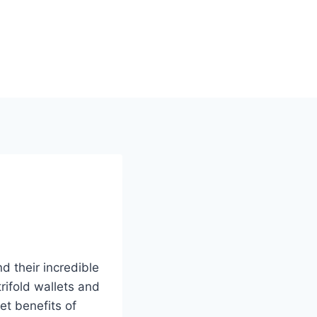
 their incredible
trifold wallets and
et benefits of