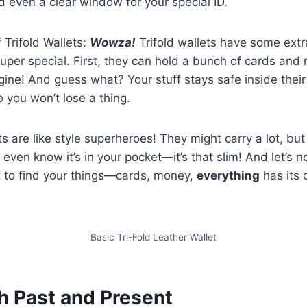
 even a clear window for your special ID.
 Trifold Wallets:
Wowza!
Trifold wallets have some ext
uper special. First, they can hold a bunch of cards a
ine! And guess what? Your stuff stays safe inside their
you won’t lose a thing.
ets are like style superheroes! They might carry a lot, bu
 even know it’s in your pocket—it’s that slim! And let’s 
t to find your things—cards, money,
everything
has its 
Basic Tri-Fold Leather Wallet
h Past and Present