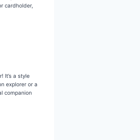
or cardholder,
 It’s a style
n explorer or a
cal companion