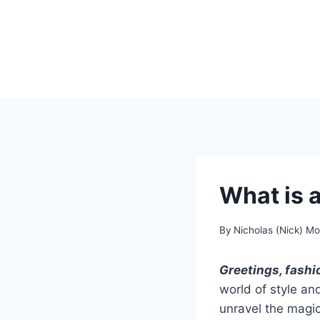
Skip
to
content
What is a
By
Nicholas (Nick) M
Greetings, fashi
world of style and
unravel the magic