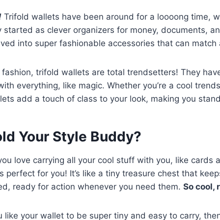
!
Trifold wallets have been around for a loooong time, w
 started as clever organizers for money, documents, an
lved into super fashionable accessories that can match a
fashion, trifold wallets are total trendsetters! They hav
ith everything, like magic. Whether you’re a cool trendse
lets add a touch of class to your look, making you stand
fold Your Style Buddy?
you love carrying all your cool stuff with you, like card
is perfect for you! It’s like a tiny treasure chest that keep
ed, ready for action whenever you need them.
So cool, 
ou like your wallet to be super tiny and easy to carry, th