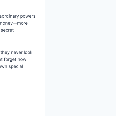
raordinary powers
nd money—more
 secret
t they never look
not forget how
own special