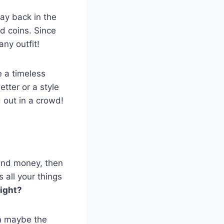
ay back in the
d coins. Since
ny outfit!
e a timeless
tter or a style
 out in a crowd!
s and money, then
s all your things
right?
en maybe the