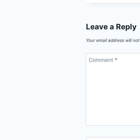
Leave a Reply
Your email address will not
Comment
*