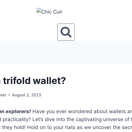
 trifold wallet?
onet
August 2, 2023
on explorers!
Have you ever wondered about wallets and
 practicality? Let’s dive into the captivating universe of 
 they hold! Hold on to your hats as we uncover the secr