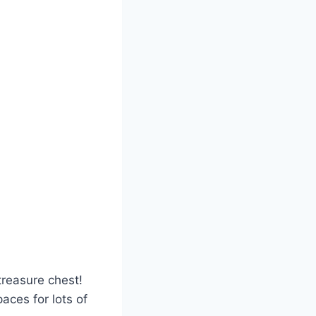
 treasure chest!
paces for lots of