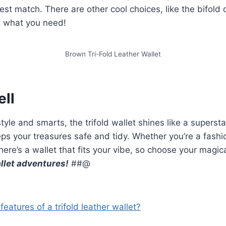
 best match. There are other cool choices, like the bifold 
t what you need!
Brown Tri-Fold Leather Wallet
ell
style and smarts, the trifold wallet shines like a superstar!
ps your treasures safe and tidy. Whether you’re a fashio
there’s a wallet that fits your vibe, so choose your magi
llet adventures!
##@
eatures of a trifold leather wallet?