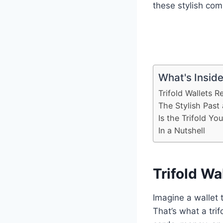
these stylish co
What's Insid
Trifold Wallets R
The Stylish Past
Is the Trifold Yo
In a Nutshell
Trifold Wa
Imagine a wallet t
That’s what a trif