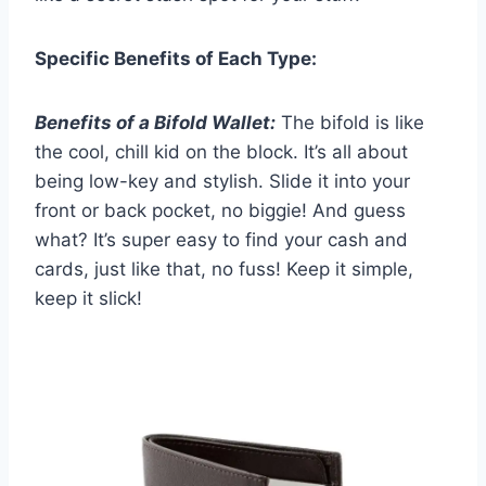
Specific Benefits of Each Type:
Benefits of a Bifold Wallet:
The bifold is like
the cool, chill kid on the block. It’s all about
being low-key and stylish. Slide it into your
front or back pocket, no biggie! And guess
what? It’s super easy to find your cash and
cards, just like that, no fuss! Keep it simple,
keep it slick!