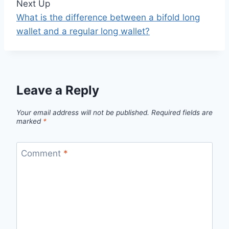
Next Up
What is the difference between a bifold long
wallet and a regular long wallet?
Leave a Reply
Your email address will not be published.
Required fields are
marked
*
Comment
*