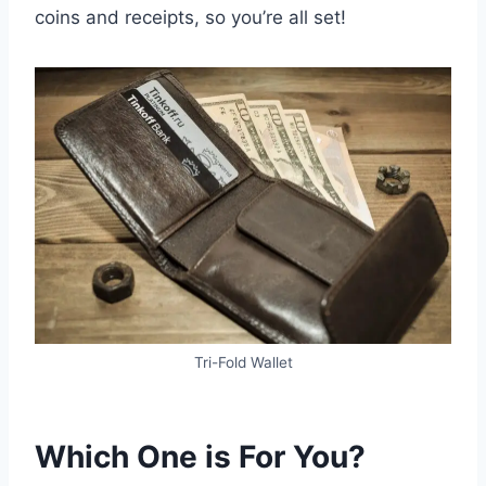
coins and receipts, so you’re all set!
Tri-Fold Wallet
Which One is For You?