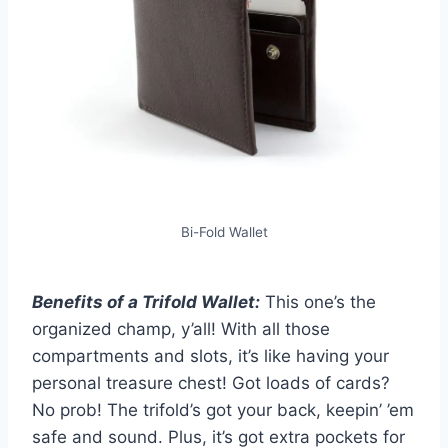
Bi-Fold Wallet
Benefits of a Trifold Wallet:
This one’s the
organized champ, y’all! With all those
compartments and slots, it’s like having your
personal treasure chest! Got loads of cards?
No prob! The trifold’s got your back, keepin’ ’em
safe and sound. Plus, it’s got extra pockets for