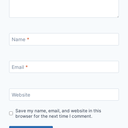
Name
*
Email
*
Website
Save my name, email, and website in this
browser for the next time I comment.