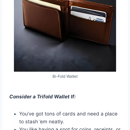
Bi-Fold Wallet
Consider a Trifold Wallet If:
You’ve got tons of cards and need a place
to stash ’em neatly.
You like having a spot for coins, receipts, or