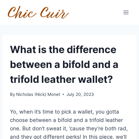
Skip
to
content
What is the difference
between a bifold and a
trifold leather wallet?
By
Nicholas (Nick) Monet
July 20, 2023
Yo, when it’s time to pick a wallet, you gotta
choose between a bifold and a trifold leather
one. But don’t sweat it, ’cause they’re both rad,
and they got different perks! In this piece, we’ll