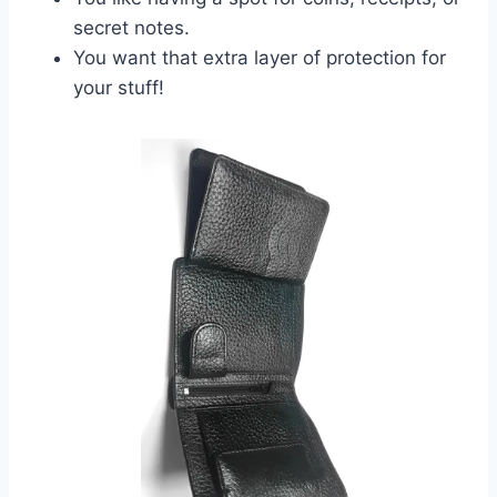
secret notes.
You want that extra layer of protection for
your stuff!