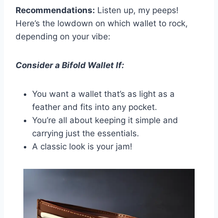
Recommendations:
Listen up, my peeps!
Here’s the lowdown on which wallet to rock,
depending on your vibe:
Consider a Bifold Wallet If:
You want a wallet that’s as light as a
feather and fits into any pocket.
You’re all about keeping it simple and
carrying just the essentials.
A classic look is your jam!