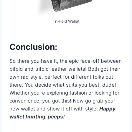
Tri-Fold Wallet
Conclusion:
So there you have it, the epic face-off between
bifold and trifold leather wallets! Both got their
own rad style, perfect for different folks out
there. You decide what suits you best, dude!
Whether you’re exploring fashion or looking for
convenience, you got this! Now go grab your
new wallet and show it off with style!
Happy
wallet hunting, peeps!