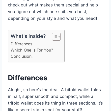
check out what makes them special and help
you figure out which one suits you best,
depending on your style and what you need!
What's Inside?
Differences
Which One is For You?
Conclusion:
Differences
Alright, so here’s the deal. A bifold wallet folds
in half, super smooth and compact, while a
trifold wallet does its thing in three sections. It’s
like a secret stash spot for your stuff!