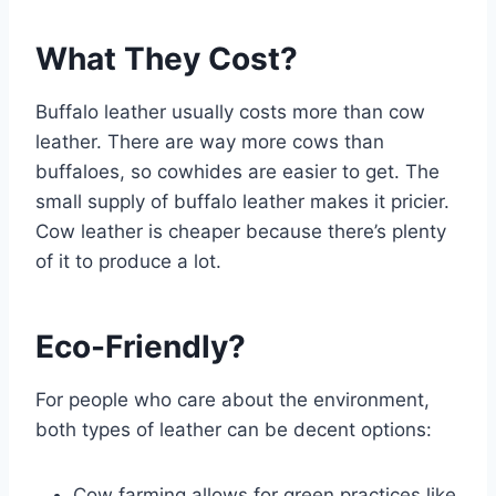
What They Cost?
Buffalo leather usually costs more than cow
leather. There are way more cows than
buffaloes, so cowhides are easier to get. The
small supply of buffalo leather makes it pricier.
Cow leather is cheaper because there’s plenty
of it to produce a lot.
Eco-Friendly?
For people who care about the environment,
both types of leather can be decent options:
Cow farming allows for green practices like