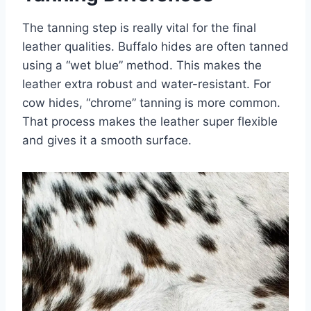
The tanning step is really vital for the final
leather qualities. Buffalo hides are often tanned
using a “wet blue” method. This makes the
leather extra robust and water-resistant. For
cow hides, “chrome” tanning is more common.
That process makes the leather super flexible
and gives it a smooth surface.