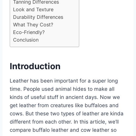
Tanning Differences
Look and Texture
Durability Differences
What They Cost?
Eco-Friendly?
Conclusion
Introduction
Leather has been important for a super long
time. People used animal hides to make all
kinds of useful stuff in ancient days. Now we
get leather from creatures like buffaloes and
cows. But these two types of leather are kinda
different from each other. In this article, we’ll
compare buffalo leather and cow leather so