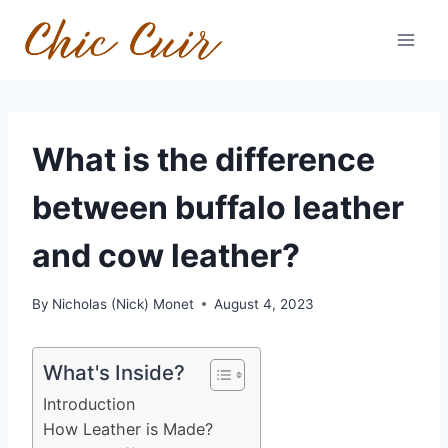
Skip
to
content
What is the difference
between buffalo leather
and cow leather?
By
Nicholas (Nick) Monet
August 4, 2023
What's Inside?
Introduction
How Leather is Made?