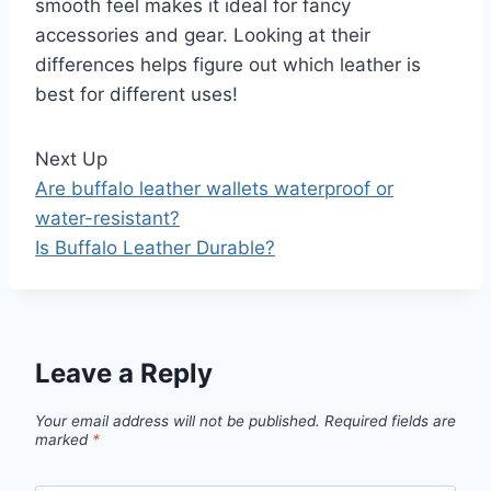
smooth feel makes it ideal for fancy
accessories and gear. Looking at their
differences helps figure out which leather is
best for different uses!
Next Up
Are buffalo leather wallets waterproof or
water-resistant?
Is Buffalo Leather Durable?
Leave a Reply
Your email address will not be published.
Required fields are
marked
*