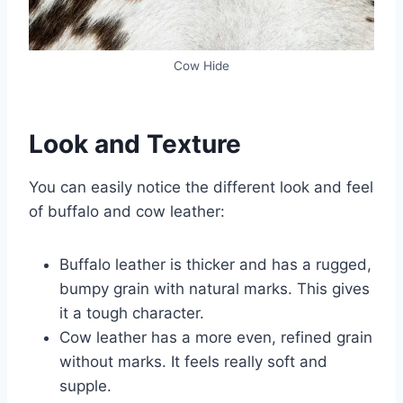
Cow Hide
Look and Texture
You can easily notice the different look and feel
of buffalo and cow leather:
Buffalo leather is thicker and has a rugged,
bumpy grain with natural marks. This gives
it a tough character.
Cow leather has a more even, refined grain
without marks. It feels really soft and
supple.