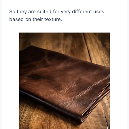
So they are suited for very different uses
based on their texture.