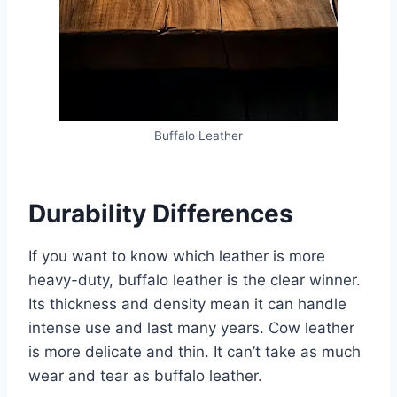
Buffalo Leather
Durability Differences
If you want to know which leather is more
heavy-duty, buffalo leather is the clear winner.
Its thickness and density mean it can handle
intense use and last many years. Cow leather
is more delicate and thin. It can’t take as much
wear and tear as buffalo leather.