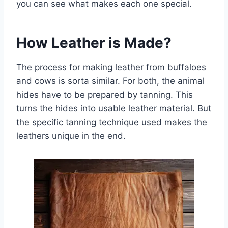
you can see what makes each one special.
How Leather is Made?
The process for making leather from buffaloes
and cows is sorta similar. For both, the animal
hides have to be prepared by tanning. This
turns the hides into usable leather material. But
the specific tanning technique used makes the
leathers unique in the end.