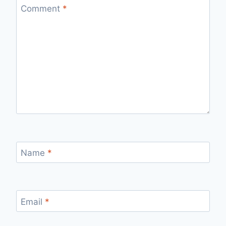
Comment
*
Name
*
Email
*