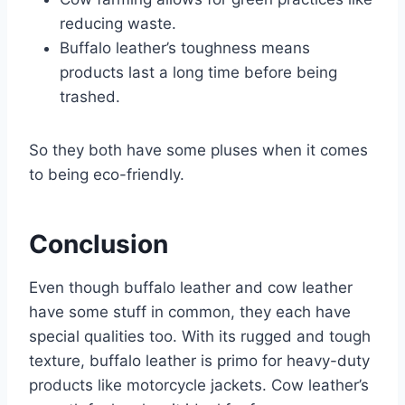
reducing waste.
Buffalo leather’s toughness means
products last a long time before being
trashed.
So they both have some pluses when it comes
to being eco-friendly.
Conclusion
Even though buffalo leather and cow leather
have some stuff in common, they each have
special qualities too. With its rugged and tough
texture, buffalo leather is primo for heavy-duty
products like motorcycle jackets. Cow leather’s