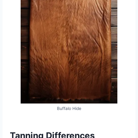
Buffalo Hide
Tanning Differences