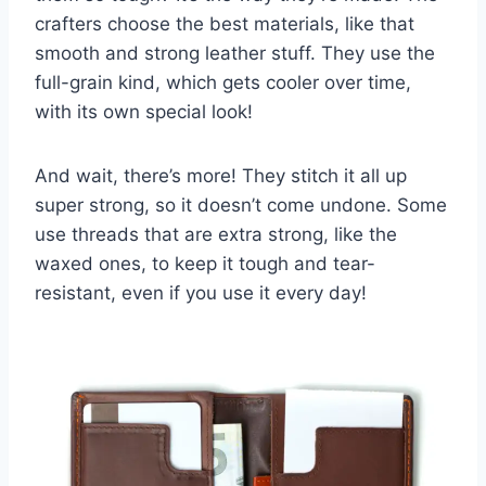
crafters choose the best materials, like that
smooth and strong leather stuff. They use the
full-grain kind, which gets cooler over time,
with its own special look!
And wait, there’s more! They stitch it all up
super strong, so it doesn’t come undone. Some
use threads that are extra strong, like the
waxed ones, to keep it tough and tear-
resistant, even if you use it every day!