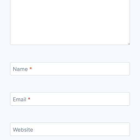
Name
*
Email
*
Website