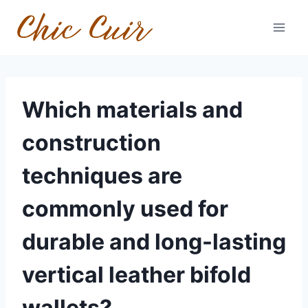
Skip
to
content
Which materials and
construction
techniques are
commonly used for
durable and long-lasting
vertical leather bifold
wallets?