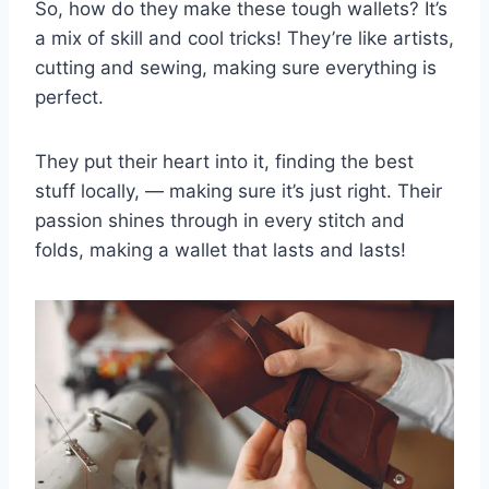
So, how do they make these tough wallets? It’s
a mix of skill and cool tricks! They’re like artists,
cutting and sewing, making sure everything is
perfect.
They put their heart into it, finding the best
stuff locally, — making sure it’s just right. Their
passion shines through in every stitch and
folds, making a wallet that lasts and lasts!