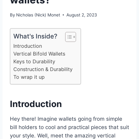
By
Nicholas (Nick) Monet
August 2, 2023
What's Inside?
Introduction
Vertical Bifold Wallets
Keys to Durability
Construction & Durability
To wrap it up
Introduction
Hey there! Imagine wallets going from simple
bill holders to cool and practical pieces that suit
your style. Well, meet the amazing vertical