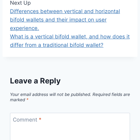
Next Up
Differences between vertical and horizontal
bifold wallets and their impact on user
experience.
What is a vertical bifold wallet, and how does it
differ from a traditional bifold wallet?
Leave a Reply
Your email address will not be published.
Required fields are
marked
*
Comment
*