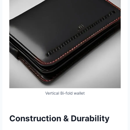
Vertical Bi-fold wallet
Construction & Durability