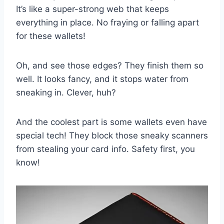
It’s like a super-strong web that keeps
everything in place. No fraying or falling apart
for these wallets!
Oh, and see those edges? They finish them so
well. It looks fancy, and it stops water from
sneaking in. Clever, huh?
And the coolest part is some wallets even have
special tech! They block those sneaky scanners
from stealing your card info. Safety first, you
know!