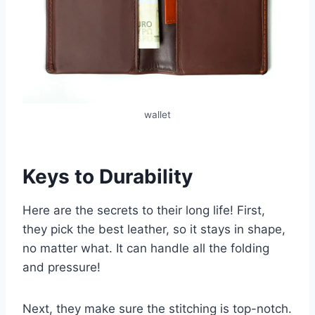
wallet
Keys to Durability
Here are the secrets to their long life! First,
they pick the best leather, so it stays in shape,
no matter what. It can handle all the folding
and pressure!
Next, they make sure the stitching is top-notch.