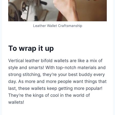
Leather Wallet Craftsmanship
To wrap it up
Vertical leather bifold wallets are like a mix of
style and smarts! With top-notch materials and
strong stitching, they’re your best buddy every
day. As more and more people want things that
last, these wallets keep getting more popular!
They’re the kings of cool in the world of
wallets!