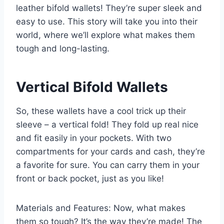
leather bifold wallets! They’re super sleek and
easy to use. This story will take you into their
world, where we’ll explore what makes them
tough and long-lasting.
Vertical Bifold Wallets
So, these wallets have a cool trick up their
sleeve – a vertical fold! They fold up real nice
and fit easily in your pockets. With two
compartments for your cards and cash, they’re
a favorite for sure. You can carry them in your
front or back pocket, just as you like!
Materials and Features: Now, what makes
them so tough? It’s the way they’re made! The