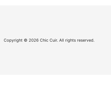
Copyright © 2026 Chic Cuir. All rights reserved.