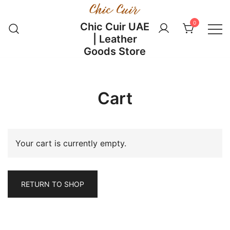
Skip
to
0
Chic Cuir UAE
content
| Leather
Goods Store
Cart
Your cart is currently empty.
RETURN TO SHOP